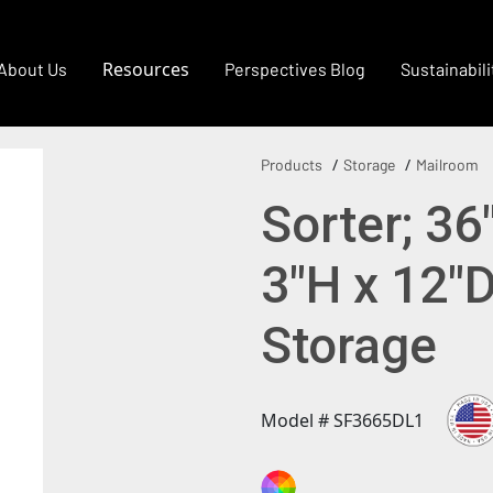
Resources
About Us
Perspectives Blog
Sustainabili
Products
Storage
Mailroom
Sorter; 36
3"H x 12"
Storage
Model # SF3665DL1