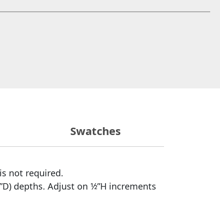
 window)
Swatches
is not required.
”D) depths. Adjust on 1⁄2”H increments