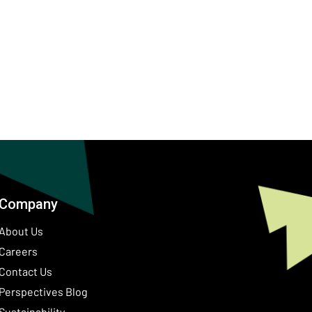
Company
About Us
Careers
Contact Us
ow)
Perspectives Blog
Sustainability