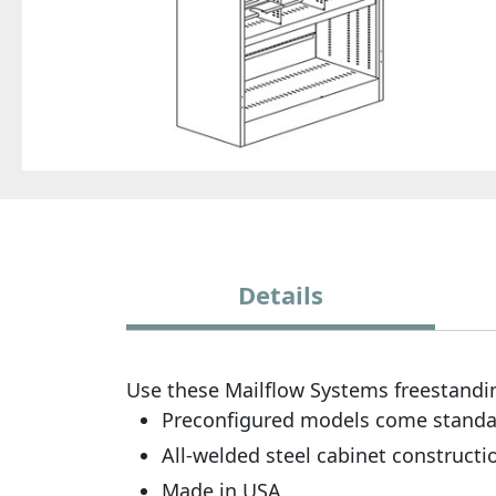
Details
Use these Mailflow Systems freestandin
Preconfigured models come standard 
All-welded steel cabinet constructi
Made in USA