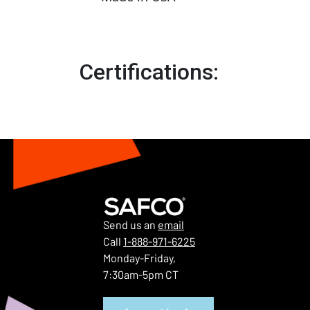
Certifications:
Send us an
email
Call
1-888-971-6225
Monday-Friday,
7:30am-5pm CT