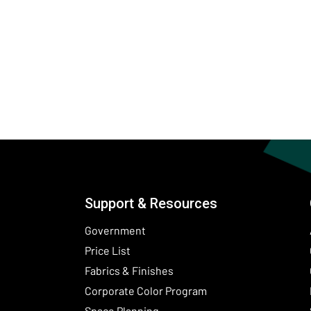
Support & Resources
Government
Price List
Fabrics & Finishes
(Opens in a new wind
Corporate Color Program
Space Planning