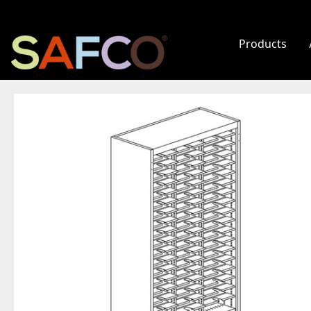
Products