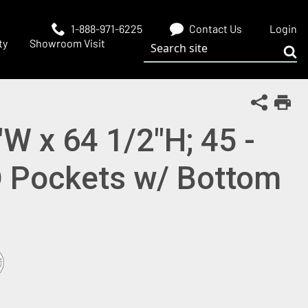
1-888-971-6225
Contact Us
Login
Search site
ty
Showroom Visit
Sub
Share Th
Print
"W x 64 1/2"H; 45 -
D Pockets w/ Bottom