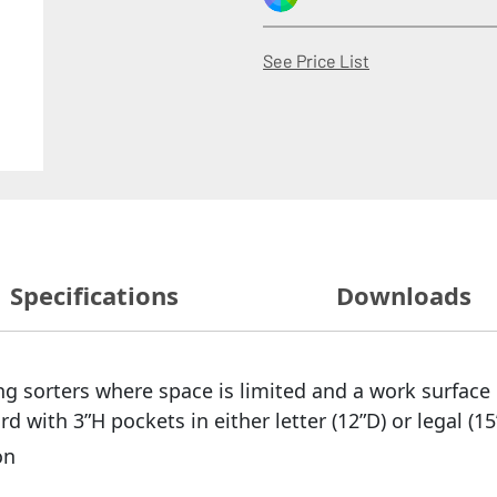
(Opens in a new
See Price List
Specifications
Downloads
g sorters where space is limited and a work surface 
with 3”H pockets in either letter (12”D) or legal (15
on