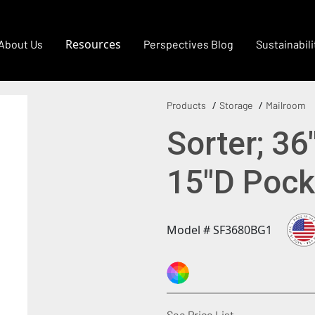
Resources
About Us
Perspectives Blog
Sustainabili
Products
Storage
Mailroom
Sorter; 36
15"D Pock
Model # SF3680BG1
(Opens in a new
See Price List