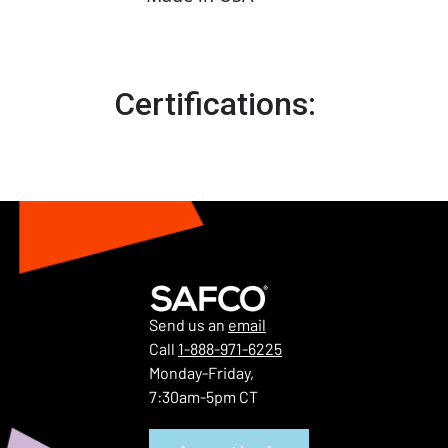
Certifications:
Send us an
email
Call
1-888-971-6225
Monday-Friday,
7:30am-5pm CT