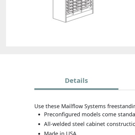
Details
Use these Mailflow Systems freestandin
Preconfigured models come standard 
All-welded steel cabinet constructi
Made in USA