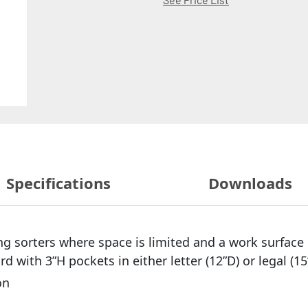
Specifications
Downloads
g sorters where space is limited and a work surface 
with 3”H pockets in either letter (12”D) or legal (15
on