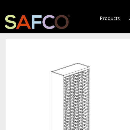
Products