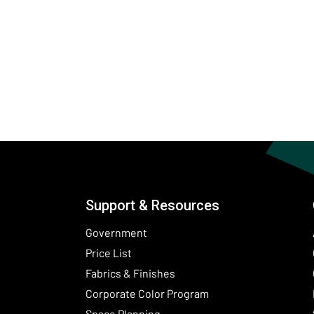
Support & Resources
Government
Price List
Fabrics & Finishes
(Opens in a new wind
Corporate Color Program
Space Planning