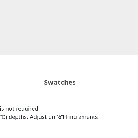
Swatches
is not required.
”D) depths. Adjust on 1⁄2”H increments