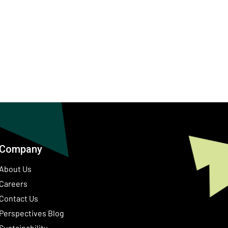
Company
About Us
Careers
Contact Us
ow)
Perspectives Blog
Sustainability