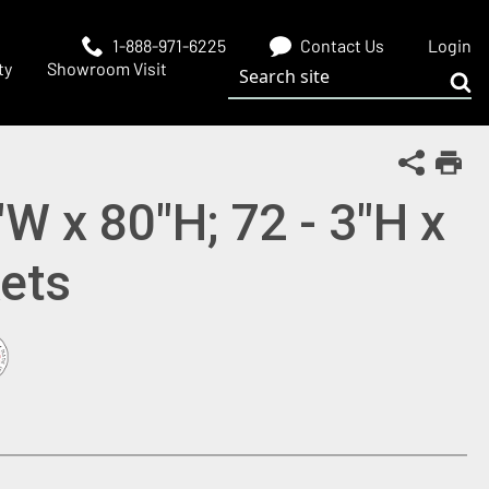
1-888-971-6225
Contact Us
Login
Search site
ty
Showroom Visit
Sub
Share Th
Print
"W x 80"H; 72 - 3"H x
ets
 window)