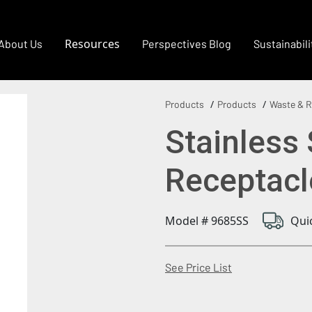
Resources
About Us
Perspectives Blog
Sustainabili
Products
Products
Waste & R
Stainless
Receptacl
Model # 9685SS
Qui
(Opens in a new
See Price List