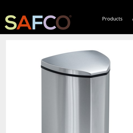
Products