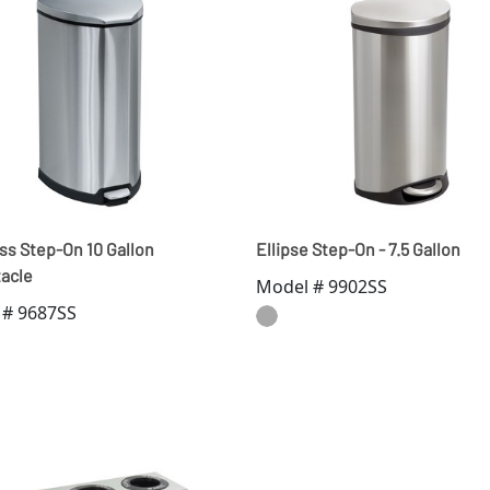
ss Step-On 10 Gallon
Ellipse Step-On - 7.5 Gallon
acle
Model # 9902SS
 # 9687SS