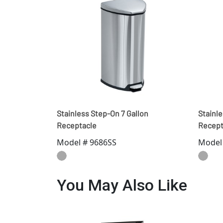
Stainless Step-On 7 Gallon
Stainle
Receptacle
Recept
Model # 9686SS
Model
You May Also Like