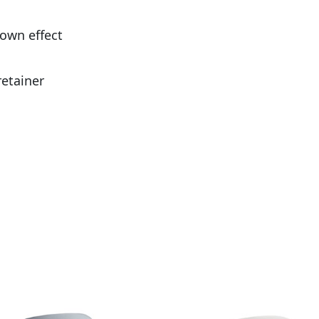
down effect
retainer