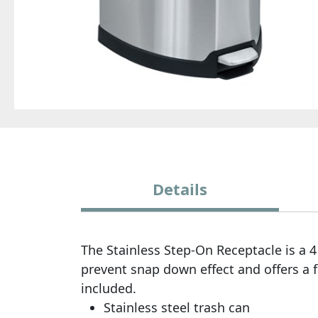
Details
The Stainless Step-On Receptacle is a 4 
prevent snap down effect and offers a fin
included.
Stainless steel trash can