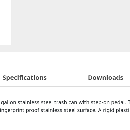
Specifications
Downloads
gallon stainless steel trash can with step-on pedal. T
gerprint proof stainless steel surface. A rigid plastic