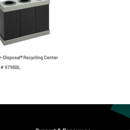
r-Disposal® Recycling Center
 # 9798BL