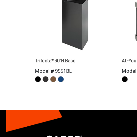
Trifecta® 30"H Base
At-You
Model # 9551BL
Model