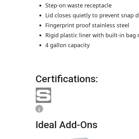
Step-on waste receptacle
Lid closes quietly to prevent snap 
Fingerprint proof stainless steel
Rigid plastic liner with built-in bag 
4 gallon capacity
Certifications:
i
Ideal Add-Ons