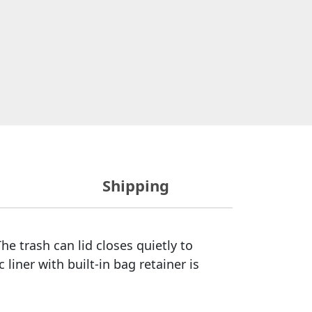
Shipping
he trash can lid closes quietly to
 liner with built-in bag retainer is