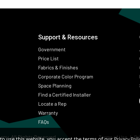
Support & Resources
Government
Price List
Fabrics & Finishes
(Opens in a new wind
Corporate Color Program
Space Planning
Find a Certified Installer
Locate a Rep
Warranty
FAQs
ny. All Rights Reserved.
Terms of Use
Pr
to use this website, you accept the terms of our
Privacy Poli