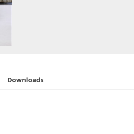
Downloads