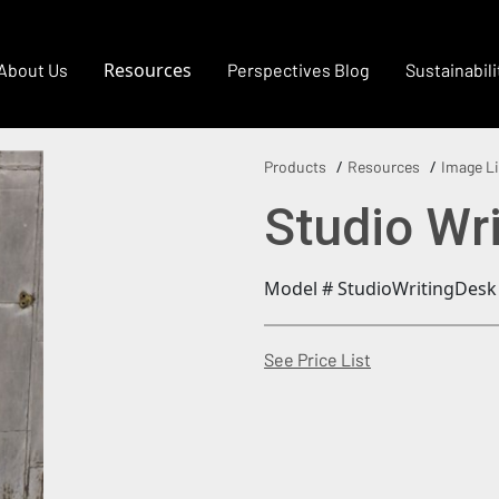
Resources
About Us
Perspectives Blog
Sustainabili
Products
Resources
Image Li
Studio Wr
Model # StudioWritingDesk
(Opens in a new
See Price List