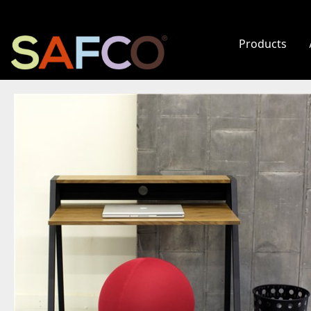
Products