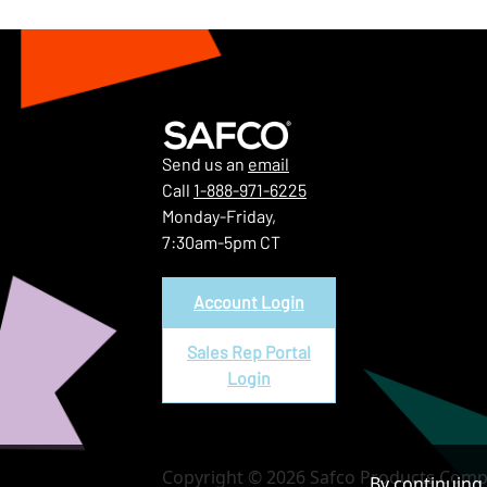
Send us an
email
Call
1-888-971-6225
Monday-Friday,
7:30am-5pm CT
Account Login
Sales Rep Portal
Login
Copyright © 2026 Safco Products Compa
By continuing 