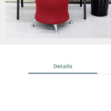
Details