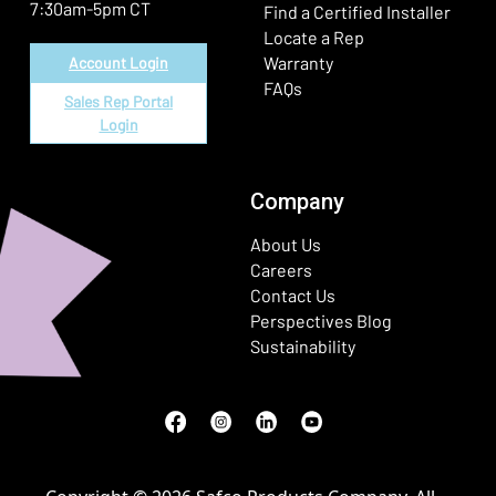
7:30am-5pm CT
Find a Certified Installer
Locate a Rep
Warranty
Account Login
FAQs
Sales Rep Portal
Login
Company
About Us
Careers
Contact Us
Perspectives Blog
Sustainability
Facebook
(Opens in a new window)
Instagram
(Opens in a new window)
LinkedIn
(Opens in a new window)
Youtube
(Opens in a new window)