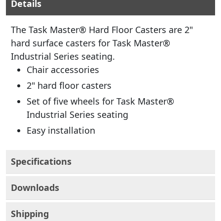
Details
The Task Master® Hard Floor Casters are 2"
hard surface casters for Task Master®
Industrial Series seating.
Chair accessories
2" hard floor casters
Set of five wheels for Task Master®
Industrial Series seating
Easy installation
Specifications
Downloads
Shipping