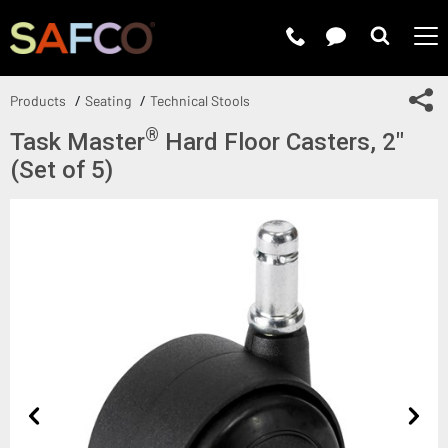
Submit 
Sh
Products
Seating
Technical Stools
®
Task Master
Hard Floor Casters, 2"
(Set of 5)