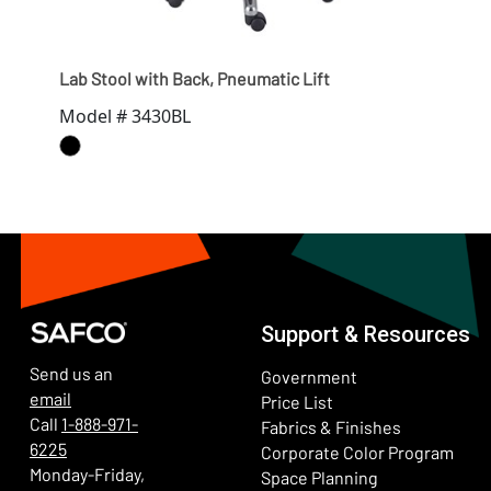
Lab Stool with Back, Pneumatic Lift
Lab 
Model # 3430BL
Mod
Support & Resources
Send us an
Government
email
Price List
Call
1-888-971-
Fabrics & Finishes
6225
(Ope
Corporate Color Program
Monday-Friday,
Space Planning