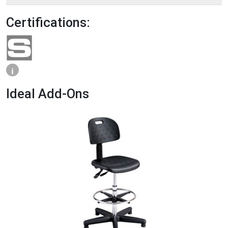
Certifications:
i
Ideal Add-Ons