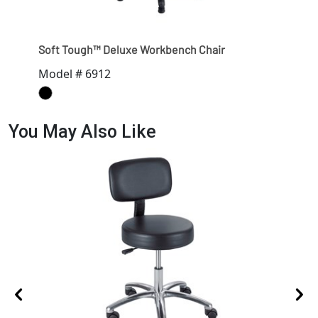
Soft Tough™ Deluxe Workbench Chair
Model # 6912
You May Also Like