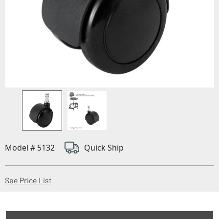
Model # 5132
Quick Ship
(Opens in a new window)
See Price List