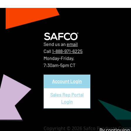
Send us an
email
Call
1-888-971-6225
Monday-Friday,
7:30am-5pm CT
Account Login
Sales Rep Portal
Login
Copyright © 2026 Safco Products Compa
By continuing 