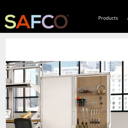
Products