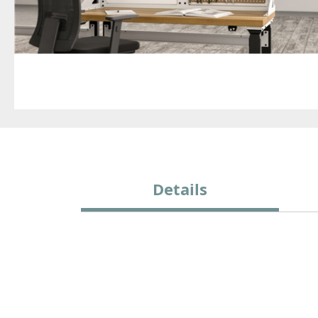
Details