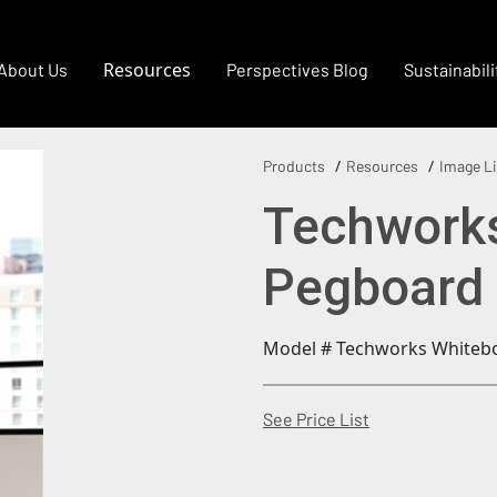
Resources
About Us
Perspectives Blog
Sustainabili
Products
Resources
Image Li
Techwork
Pegboard
Model # Techworks Whiteb
(Opens in a new
See Price List