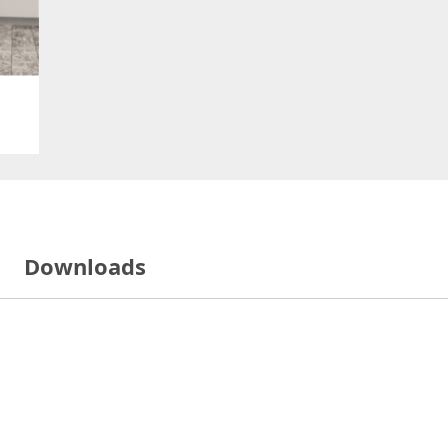
Downloads