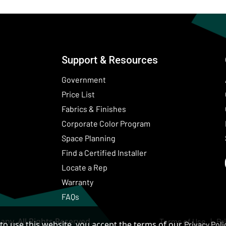
Support & Resources
Government
Price List
Fabrics & Finishes
(Opens in a new wind
Corporate Color Program
Space Planning
Find a Certified Installer
Locate a Rep
Warranty
FAQs
ny. All Rights Reserved.
Terms of Use
Pr
to use this website, you accept the terms of our
Privacy Poli