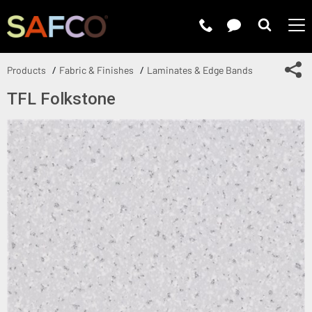
Submit 
Sh
Products
Fabric & Finishes
Laminates & Edge Bands
TFL Folkstone