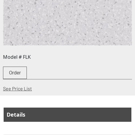
Model # FLK
Order
(Opens in a new window)
See Price List
Details