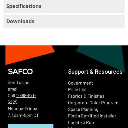
Specifications
Downloads
Support & Resources
Send us an
Government
email
Price List
Call
1-888-971-
Fabrics & Finishes
6225
(Ope
Corporate Color Program
Monday-Friday,
Space Planning
7:30am-5pm CT
Find a Certified Installer
Locate a Rep