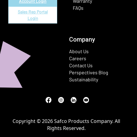
Warranty
Account Login
FAQs
Sales Rep Portal
Login
Company
About Us
Careers
Contact Us
Perspectives Blog
Sustainability
Facebook
(Opens in a new window)
Instagram
(Opens in a new window)
LinkedIn
(Opens in a new window)
Youtube
(Opens in a new window)
Copyright © 2026 Safco Products Company. All
Rights Reserved.