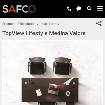
Submit 
Sh
Products
Resources
Image Library
TopView Lifestyle Medina Valore