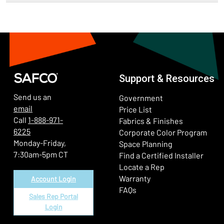
Support & Resources
Send us an
Government
email
Price List
Call
1-888-971-
Fabrics & Finishes
6225
(Ope
Corporate Color Program
Monday-Friday,
Space Planning
7:30am-5pm CT
Find a Certified Installer
Locate a Rep
Warranty
Account Login
FAQs
Sales Rep Portal
Login