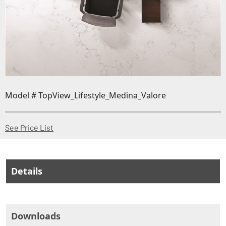
Model # TopView_Lifestyle_Medina_Valore
(Opens in a new window)
See Price List
Details
Downloads