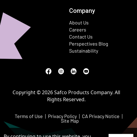
Company
About Us
Careers
Contact Us
Perspectives Blog
Sustainability
Facebook
(Opens in a new window)
Instagram
(Opens in a new window)
LinkedIn
(Opens in a new window)
Youtube
(Opens in a new window)
Copyright © 2026 Safco Products Company. All
Rights Reserved.
Terms of Use
Privacy Policy
CA Privacy Notice
Site Map
By continuing to use this website, you