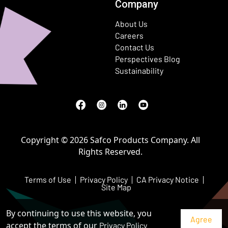
Company
About Us
Careers
Contact Us
Perspectives Blog
Sustainability
Facebook
(Opens in a new window)
Instagram
(Opens in a new window)
LinkedIn
(Opens in a new window)
Youtube
(Opens in a new window)
Copyright © 2026 Safco Products Company. All
Rights Reserved.
Terms of Use
Privacy Policy
CA Privacy Notice
Site Map
By continuing to use this website, you
accept the terms of our
Privacy Policy