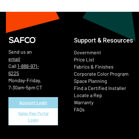
Support & Resources
Send us an
Government
email
Price List
Call
1-888-971-
Fabrics & Finishes
6225
(Ope
Corporate Color Program
Monday-Friday,
Space Planning
7:30am-5pm CT
Find a Certified Installer
Locate a Rep
Warranty
Account Login
FAQs
Sales Rep Portal
Login