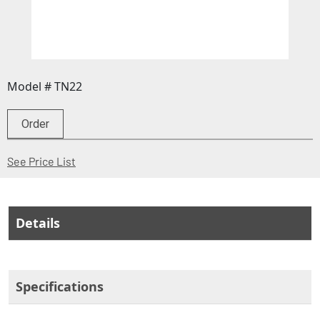
Model # TN22
Order
(Opens in a new window)
See Price List
Details
Specifications