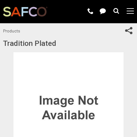
Submit 
Sh
Products
Tradition Plated