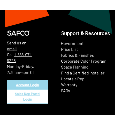
Support & Resources
Send us an
Government
email
Price List
Call
1-888-971-
Fabrics & Finishes
6225
(Ope
Corporate Color Program
Monday-Friday,
Space Planning
7:30am-5pm CT
Find a Certified Installer
Locate a Rep
Warranty
Account Login
FAQs
Sales Rep Portal
Login