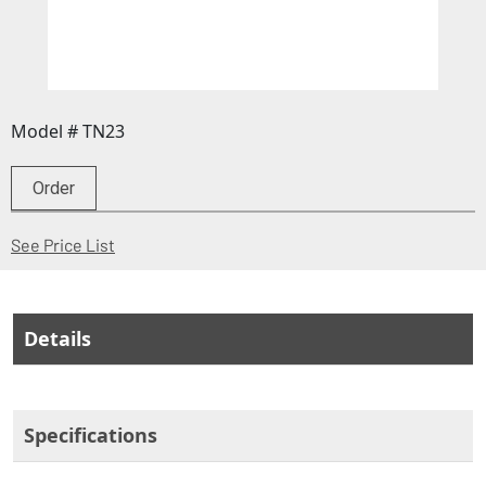
Model # TN23
Order
(Opens in a new window)
See Price List
Details
Specifications