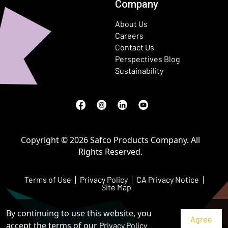
Company
About Us
Careers
Contact Us
Perspectives Blog
Sustainability
Facebook
(Opens in a new window)
Instagram
(Opens in a new window)
LinkedIn
(Opens in a new window)
Youtube
(Opens in a new window)
Copyright © 2026 Safco Products Company. All
Rights Reserved.
Terms of Use
Privacy Policy
CA Privacy Notice
Site Map
By continuing to use this website, you
accept the terms of our
Privacy Policy