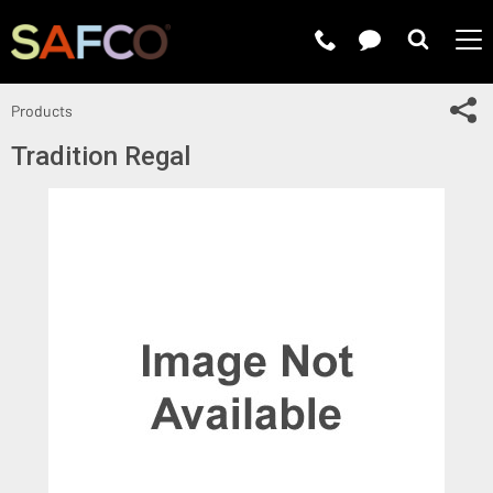
Submit 
Sh
Products
Tradition Regal