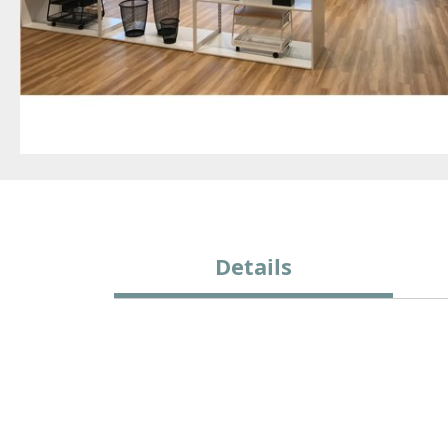
Details