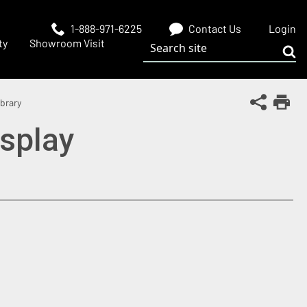
1-888-971-6225
Contact Us
Login
Search site
ty
Showroom Visit
Sub
Share Th
brary
Print
isplay
 window)