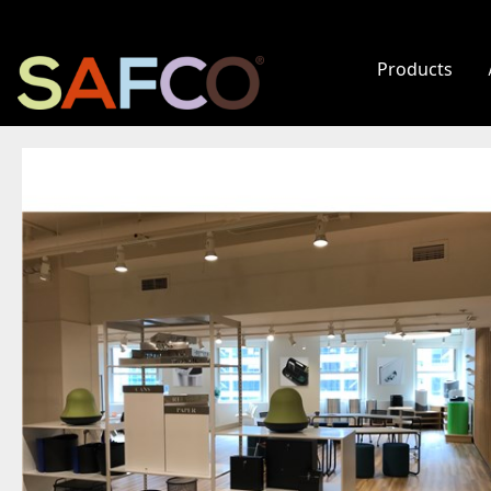
Products