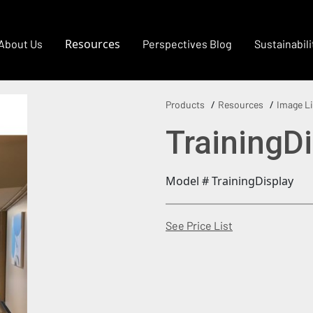
Resources
About Us
Perspectives Blog
Sustainabili
Products
Resources
Image Li
TrainingD
Model # TrainingDisplay
(Opens in a new
See Price List