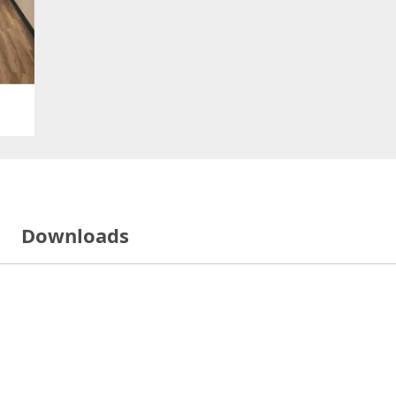
Downloads