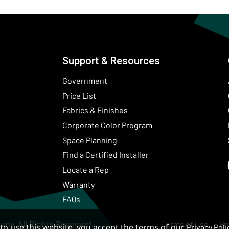
Support & Resources
Government
Price List
Fabrics & Finishes
(Opens in a new wind
Corporate Color Program
Space Planning
Find a Certified Installer
Locate a Rep
Warranty
FAQs
ny. All Rights Reserved.
Terms of Use
Pr
to use this website, you accept the terms of our
Privacy Poli