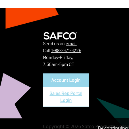
Send us an
email
Call
1-888-971-6225
Monday-Friday,
7:30am-5pm CT
Account Login
Sales Rep Portal
Login
Copyright © 2026 Safco Products Compa
By continuing 