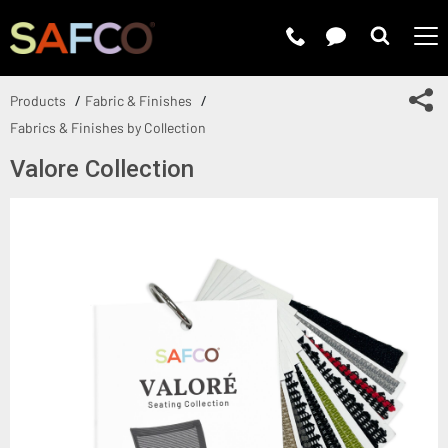
Submit 
Sh
Products
Fabric & Finishes
Fabrics & Finishes by Collection
Valore Collection