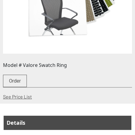
Model # Valore Swatch Ring
Order
(Opens in a new window)
See Price List
Details