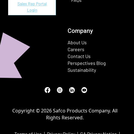
Sales Rep Portal
Login
Company
About Us
Careers
Contact Us
Perspectives Blog
Sustainability
Facebook
(Opens in a new window)
Instagram
(Opens in a new window)
LinkedIn
(Opens in a new window)
Youtube
(Opens in a new window)
Copyright © 2026 Safco Products Company. All
Rights Reserved.
Terms of Use
Privacy Policy
CA Privacy Notice