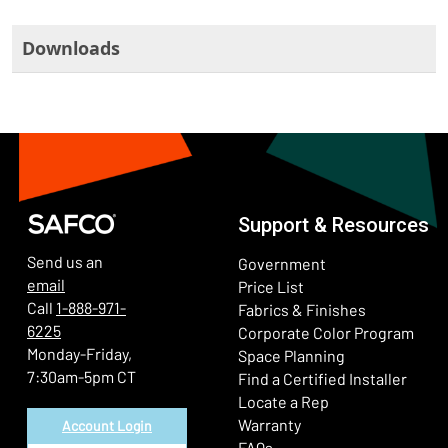
Downloads
Support & Resources
Send us an
Government
email
Price List
Call
1-888-971-
Fabrics & Finishes
6225
(Ope
Corporate Color Program
Monday-Friday,
Space Planning
7:30am-5pm CT
Find a Certified Installer
Locate a Rep
Warranty
Account Login
FAQs