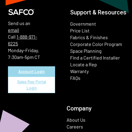
Support & Resources
Send us an
Government
email
Price List
Call
1-888-971-
Fabrics & Finishes
6225
(Ope
Corporate Color Program
Monday-Friday,
Space Planning
7:30am-5pm CT
Find a Certified Installer
Locate a Rep
Warranty
Account Login
FAQs
Sales Rep Portal
Login
Company
About Us
Careers