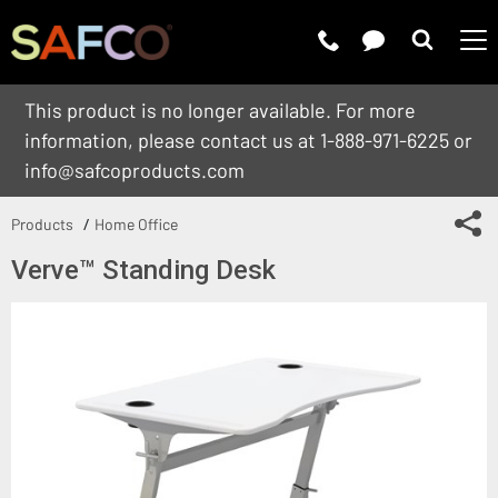
Submit 
This product is no longer available. For more
information, please contact us at 1-888-971-6225 or
info@safcoproducts.com
Sh
Products
Home Office
Verve™ Standing Desk