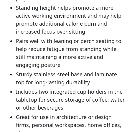
Standing height helps promote a more
active working environment and may help
promote additional calorie burn and
increased focus over sitting
Pairs well with leaning or perch seating to
help reduce fatigue from standing while
still maintaining a more active and
engaging posture
Sturdy stainless steel base and laminate
top for long-lasting durability
Includes two integrated cup holders in the
tabletop for secure storage of coffee, water
or other beverages
Great for use in architecture or design
firms, personal workspaces, home offices,