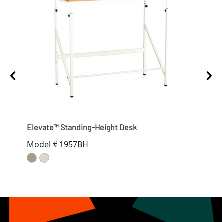
Elevate™ Standing-Height Desk
Ele
Model # 1957BH
Mod