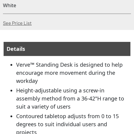
White
(Opens in a new window)
See Price List
Details
Verve™ Standing Desk is designed to help
encourage more movement during the
workday
Height-adjustable using a screw-in
assembly method from a 36-42"H range to
suit a variety of users
Contoured tabletop adjusts from 0 to 15
degrees to suit individual users and
projects