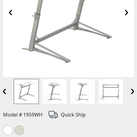
Model # 1959WH
Quick Ship