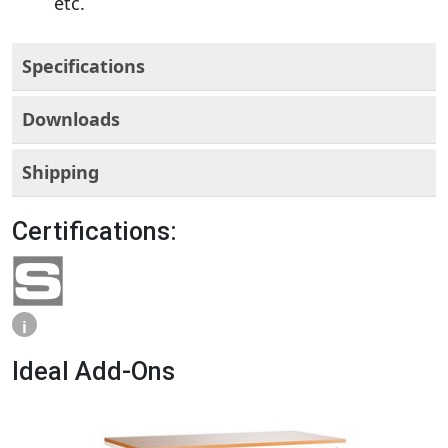
etc.
Specifications
Downloads
Shipping
Certifications:
i
Ideal Add-Ons