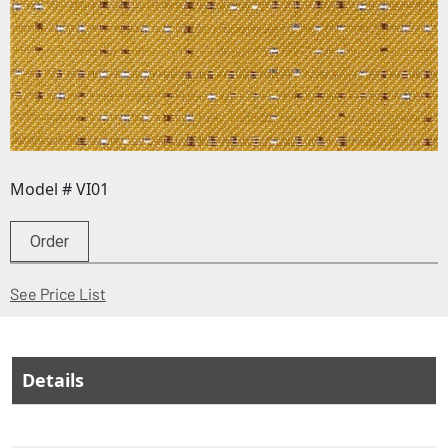
Model # VI01
Order
(Opens in a new window)
See Price List
Details