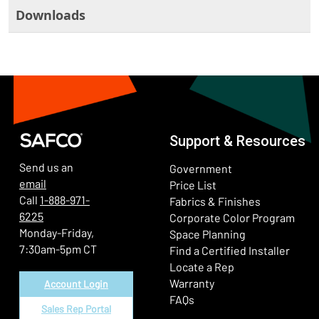
Downloads
Support & Resources
Send us an
Government
email
Price List
Call
1-888-971-
Fabrics & Finishes
6225
(Ope
Corporate Color Program
Monday-Friday,
Space Planning
7:30am-5pm CT
Find a Certified Installer
Locate a Rep
Warranty
Account Login
FAQs
Sales Rep Portal