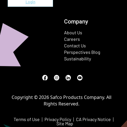
Login
Company
About Us
Careers
Contact Us
Perspectives Blog
Sustainability
Facebook
(Opens in a new window)
Instagram
(Opens in a new window)
LinkedIn
(Opens in a new window)
Youtube
(Opens in a new window)
Copyright © 2026 Safco Products Company. All
Rights Reserved.
Terms of Use
Privacy Policy
CA Privacy Notice
Site Map