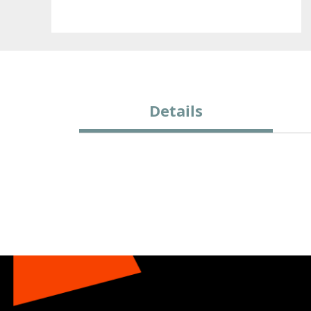
Details