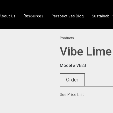
Resources
About Us
Perspectives Blog
Sustainabili
Products
Vibe Lime
Model # VB23
Order
(Opens in a new
See Price List