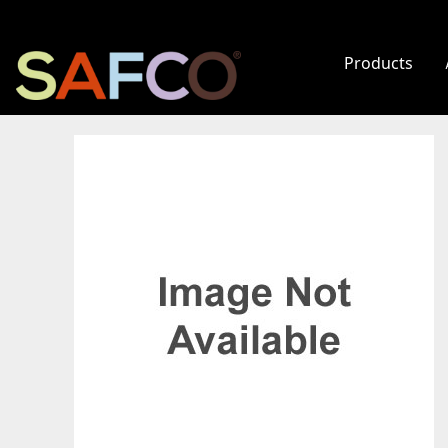
Products