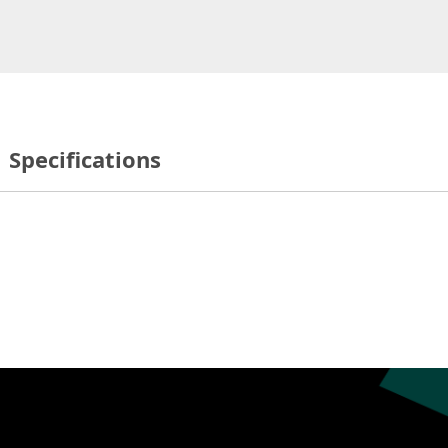
Specifications