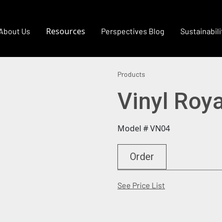
Resources
About Us
Perspectives Blog
Sustainabili
Products
Vinyl Roy
Model # VN04
Order
(Opens in a new
See Price List