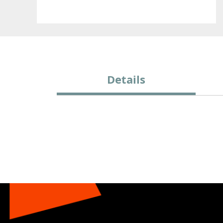
Details