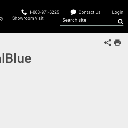
1-888-971-6225
Contact Us
Login
Search site
ty
Showroom Visit
Sub
Share Th
Print
alBlue
 window)