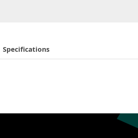
Specifications