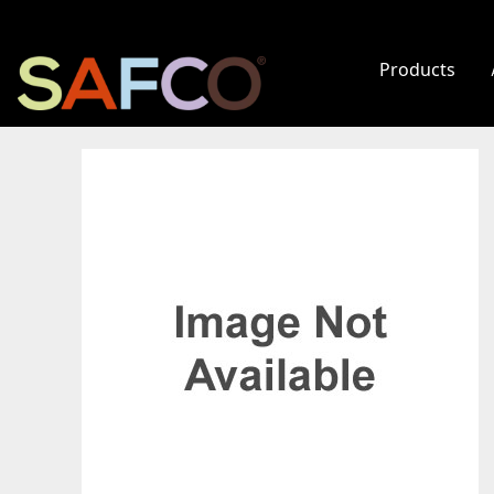
Products