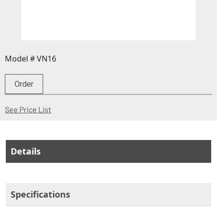
Model # VN16
Order
(Opens in a new window)
See Price List
Details
Specifications