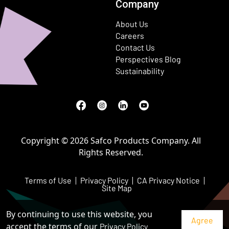
Company
About Us
Careers
Contact Us
Perspectives Blog
Sustainability
Facebook
(Opens in a new window)
Instagram
(Opens in a new window)
LinkedIn
(Opens in a new window)
Youtube
(Opens in a new window)
Copyright © 2026 Safco Products Company. All
Rights Reserved.
Terms of Use
Privacy Policy
CA Privacy Notice
Site Map
By continuing to use this website, you
accept the terms of our
Privacy Policy