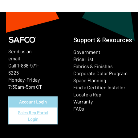
Support & Resources
Send us an
Government
email
Price List
Call
1-888-971-
Fabrics & Finishes
6225
(Ope
Corporate Color Program
Monday-Friday,
Space Planning
7:30am-5pm CT
Find a Certified Installer
Locate a Rep
Warranty
Account Login
FAQs
Sales Rep Portal
Login