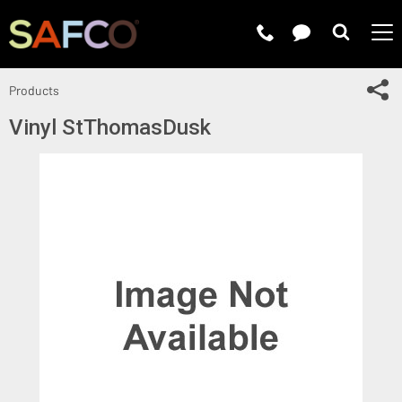
Submit 
Sh
Products
Vinyl StThomasDusk