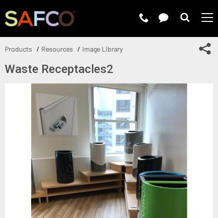
Submit 
Sh
Products
Resources
Image Library
Waste Receptacles2