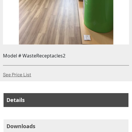
Model # WasteReceptacles2
(Opens in a new window)
See Price List
Details
Downloads