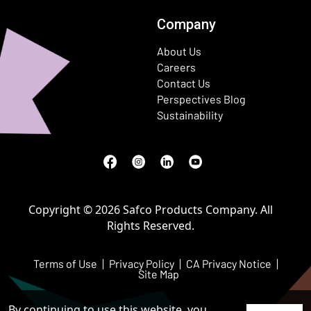
Company
About Us
Careers
Contact Us
Perspectives Blog
Sustainability
Facebook
(Opens in a new window)
Instagram
(Opens in a new window)
LinkedIn
(Opens in a new window)
Youtube
(Opens in a new window)
Copyright © 2026 Safco Products Company. All
Rights Reserved.
Terms of Use
Privacy Policy
CA Privacy Notice
Site Map
By continuing to use this website, you