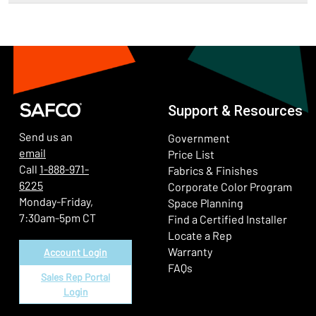
Support & Resources
Send us an
Government
email
Price List
Call
1-888-971-
Fabrics & Finishes
6225
(Ope
Corporate Color Program
Monday-Friday,
Space Planning
7:30am-5pm CT
Find a Certified Installer
Locate a Rep
Warranty
Account Login
FAQs
Sales Rep Portal
Login