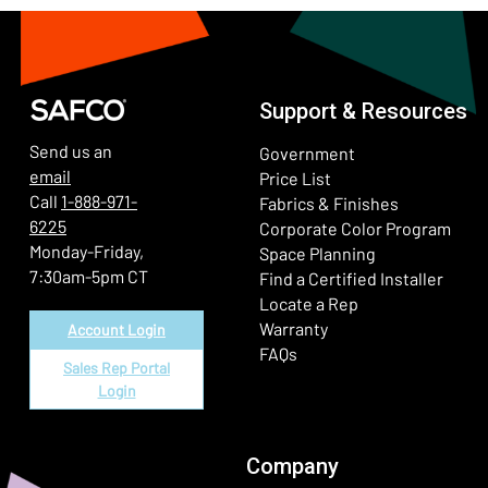
Support & Resources
Send us an
Government
email
Price List
Call
1-888-971-
Fabrics & Finishes
6225
(Ope
Corporate Color Program
Monday-Friday,
Space Planning
7:30am-5pm CT
Find a Certified Installer
Locate a Rep
Warranty
Account Login
FAQs
Sales Rep Portal
Login
Company