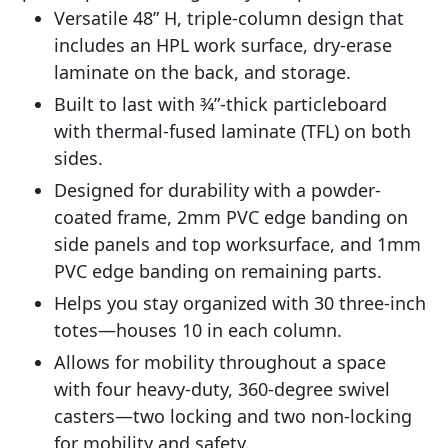
Versatile 48” H, triple-column design that
includes an HPL work surface, dry-erase
laminate on the back, and storage.
Built to last with 3⁄4”-thick particleboard
with thermal-fused laminate (TFL) on both
sides.
Designed for durability with a powder-
coated frame, 2mm PVC edge banding on
side panels and top worksurface, and 1mm
PVC edge banding on remaining parts.
Helps you stay organized with 30 three-inch
totes—houses 10 in each column.
Allows for mobility throughout a space
with four heavy-duty, 360-degree swivel
casters—two locking and two non-locking
for mobility and safety.