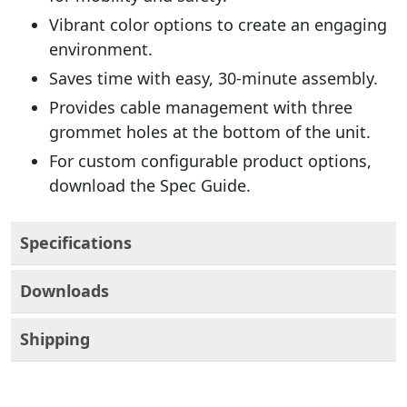
Vibrant color options to create an engaging
environment.
Saves time with easy, 30-minute assembly.
Provides cable management with three
grommet holes at the bottom of the unit.
For custom configurable product options,
download the Spec Guide.
Specifications
Downloads
Shipping