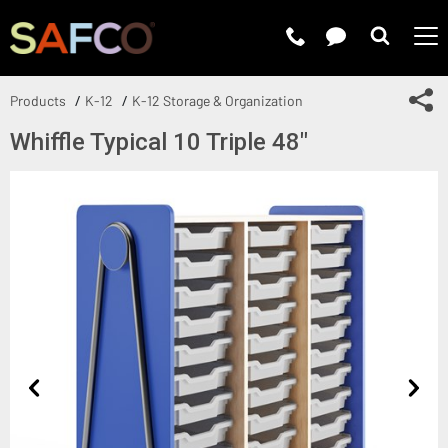
Submit 
Sh
Products
K-12
K-12 Storage & Organization
Whiffle Typical 10 Triple 48"