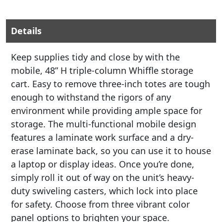
Details
Keep supplies tidy and close by with the
mobile, 48” H triple-column Whiffle storage
cart. Easy to remove three-inch totes are tough
enough to withstand the rigors of any
environment while providing ample space for
storage. The multi-functional mobile design
features a laminate work surface and a dry-
erase laminate back, so you can use it to house
a laptop or display ideas. Once you’re done,
simply roll it out of way on the unit’s heavy-
duty swiveling casters, which lock into place
for safety. Choose from three vibrant color
panel options to brighten your space.