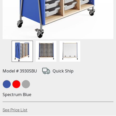
Model # 3930SBU
Quick Ship
Spectrum Blue
(Opens in a new window)
See Price List