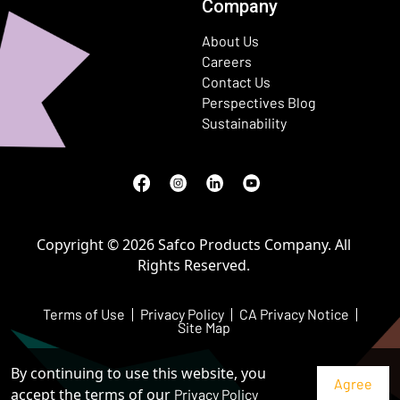
Company
About Us
Careers
Contact Us
Perspectives Blog
Sustainability
Facebook
(Opens in a new window)
Instagram
(Opens in a new window)
LinkedIn
(Opens in a new window)
Youtube
(Opens in a new window)
Copyright © 2026 Safco Products Company. All
Rights Reserved.
Terms of Use
Privacy Policy
CA Privacy Notice
Site Map
By continuing to use this website, you
accept the terms of our
Privacy Policy