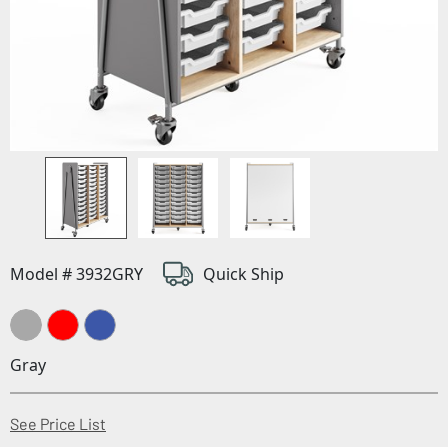
Model # 3932GRY
Quick Ship
Gray
(Opens in a new window)
See Price List