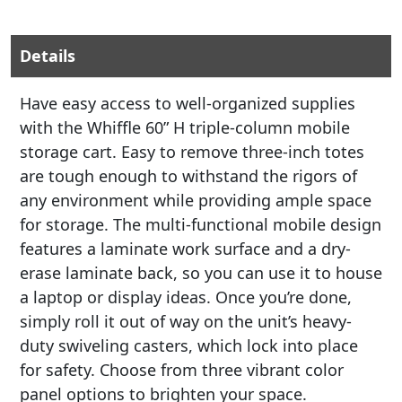
Details
Have easy access to well-organized supplies
with the Whiffle 60” H triple-column mobile
storage cart. Easy to remove three-inch totes
are tough enough to withstand the rigors of
any environment while providing ample space
for storage. The multi-functional mobile design
features a laminate work surface and a dry-
erase laminate back, so you can use it to house
a laptop or display ideas. Once you’re done,
simply roll it out of way on the unit’s heavy-
duty swiveling casters, which lock into place
for safety. Choose from three vibrant color
panel options to brighten your space.