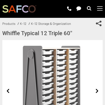
Submit 
Sh
Products
K-12
K-12 Storage & Organization
Whiffle Typical 12 Triple 60"