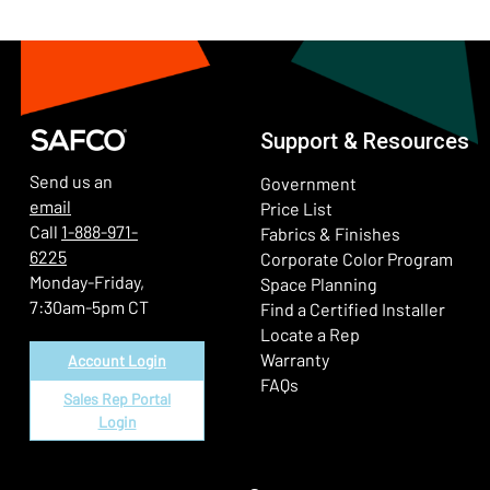
Support & Resources
Send us an
Government
email
Price List
Call
1-888-971-
Fabrics & Finishes
6225
(Ope
Corporate Color Program
Monday-Friday,
Space Planning
7:30am-5pm CT
Find a Certified Installer
Locate a Rep
Warranty
Account Login
FAQs
Sales Rep Portal
Login