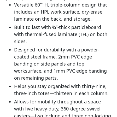
Versatile 60”” H, triple-column design that
includes an HPL work surface, dry-erase
laminate on the back, and storage.
Built to last with 3⁄4”-thick particleboard
with thermal-fused laminate (TFL) on both
sides.
Designed for durability with a powder-
coated steel frame, 2mm PVC edge
banding on side panels and top
worksurface, and 1mm PVC edge banding
on remaining parts.
Helps you stay organized with thirty-nine,
three-inch totes—thirteen in each column.
Allows for mobility throughout a space
with five heavy-duty, 360-degree swivel
casters—two locking and three non-locking