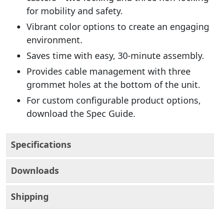
for mobility and safety.
Vibrant color options to create an engaging
environment.
Saves time with easy, 30-minute assembly.
Provides cable management with three
grommet holes at the bottom of the unit.
For custom configurable product options,
download the Spec Guide.
Specifications
Downloads
Shipping