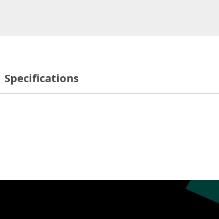
Specifications