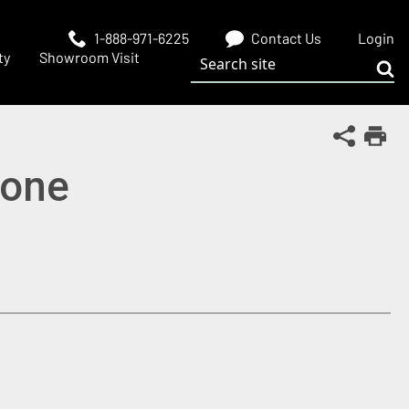
1-888-971-6225
Contact Us
Login
Search site
ty
Showroom Visit
Sub
Share Th
Print
Bone
 window)