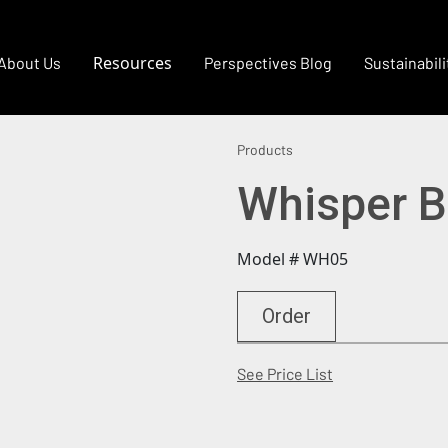
Resources
About Us
Perspectives Blog
Sustainabili
Products
Whisper 
Model # WH05
Order
(Opens in a new
See Price List