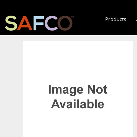
Products