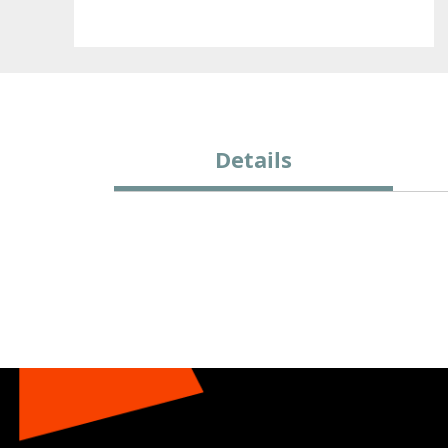
Details