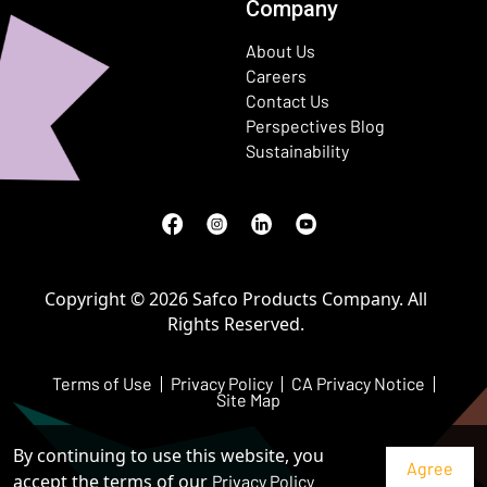
Company
About Us
Careers
Contact Us
Perspectives Blog
Sustainability
Facebook
(Opens in a new window)
Instagram
(Opens in a new window)
LinkedIn
(Opens in a new window)
Youtube
(Opens in a new window)
Copyright © 2026 Safco Products Company. All
Rights Reserved.
Terms of Use
Privacy Policy
CA Privacy Notice
Site Map
By continuing to use this website, you
accept the terms of our
Privacy Policy