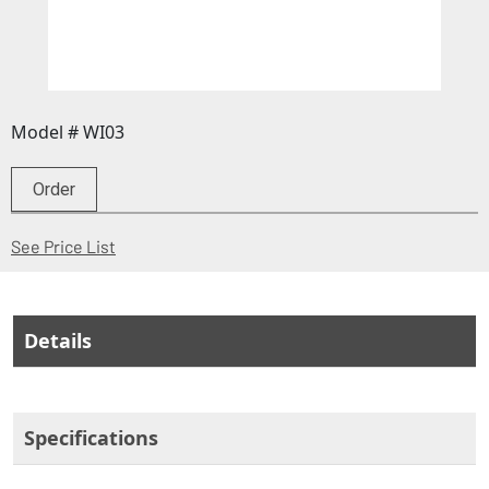
Model # WI03
Order
(Opens in a new window)
See Price List
Details
Specifications