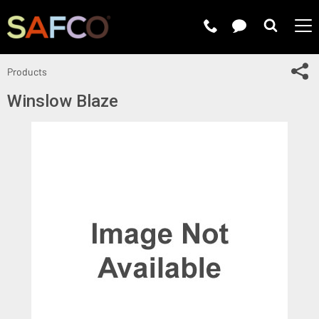
Submit 
Sh
Products
Winslow Blaze