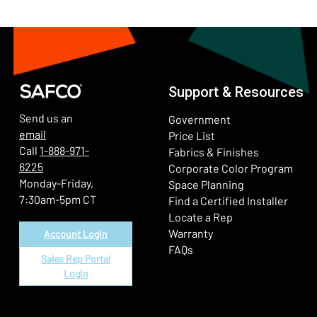
Support & Resources
Send us an
Government
email
Price List
Call
1-888-971-
Fabrics & Finishes
6225
(Ope
Corporate Color Program
Monday-Friday,
Space Planning
7:30am-5pm CT
Find a Certified Installer
Locate a Rep
Warranty
Account Login
FAQs
Sales Rep Portal
Login