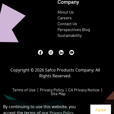
Company
About Us
Careers
Contact Us
Perspectives Blog
Sustainability
Facebook
(Opens in a new window)
Instagram
(Opens in a new window)
LinkedIn
(Opens in a new window)
Youtube
(Opens in a new window)
Copyright © 2026 Safco Products Company. All
Rights Reserved.
Terms of Use
Privacy Policy
CA Privacy Notice
Site Map
By continuing to use this website, you
accept the terms of our
Privacy Policy