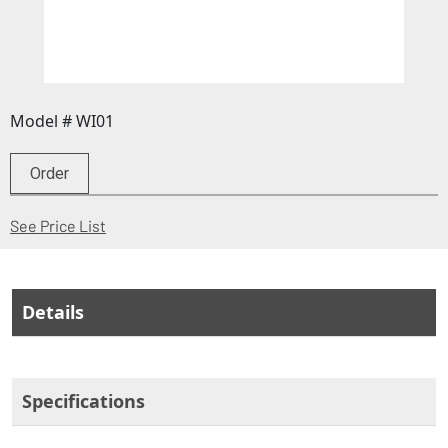
Model # WI01
Order
(Opens in a new window)
See Price List
Details
Specifications