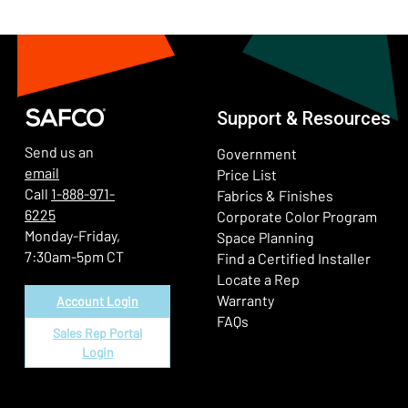
Support & Resources
Send us an
Government
email
Price List
Call
1-888-971-
Fabrics & Finishes
6225
(Ope
Corporate Color Program
Monday-Friday,
Space Planning
7:30am-5pm CT
Find a Certified Installer
Locate a Rep
Warranty
Account Login
FAQs
Sales Rep Portal
Login