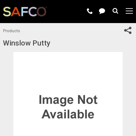
Submit 
Sh
Products
Winslow Putty