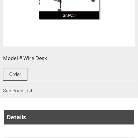
Model # Wire Desk
Order
(Opens in a new window)
See Price List
Details