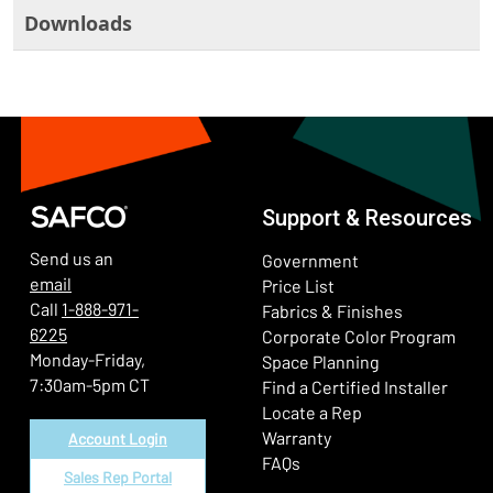
Downloads
Support & Resources
Send us an
Government
email
Price List
Call
1-888-971-
Fabrics & Finishes
6225
(Ope
Corporate Color Program
Monday-Friday,
Space Planning
7:30am-5pm CT
Find a Certified Installer
Locate a Rep
Warranty
Account Login
FAQs
Sales Rep Portal