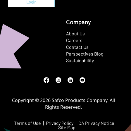
Login
Company
About Us
Careers
Contact Us
Perspectives Blog
Sustainability
Facebook
(Opens in a new window)
Instagram
(Opens in a new window)
LinkedIn
(Opens in a new window)
Youtube
(Opens in a new window)
Copyright © 2026 Safco Products Company. All
Rights Reserved.
Terms of Use
Privacy Policy
CA Privacy Notice
Site Map