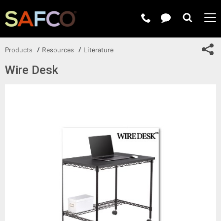
Submit 
Sh
Products
Resources
Literature
Wire Desk