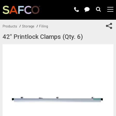
Submit 
Sh
Products
Storage
Filing
42" Printlock Clamps (Qty. 6)