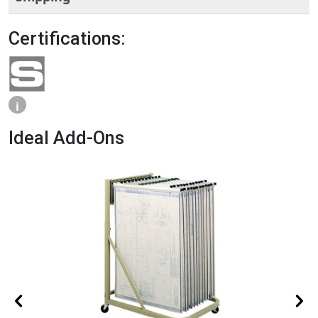
Certifications:
i
Ideal Add-Ons