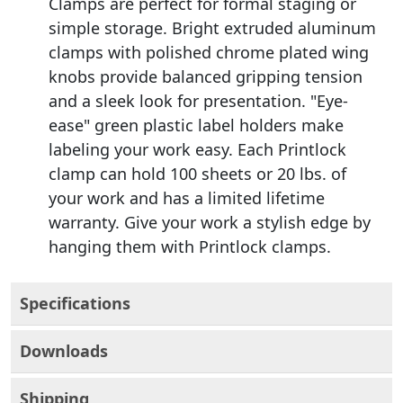
Clamps are perfect for formal staging or
simple storage. Bright extruded aluminum
clamps with polished chrome plated wing
knobs provide balanced gripping tension
and a sleek look for presentation. "Eye-
ease" green plastic label holders make
labeling your work easy. Each Printlock
clamp can hold 100 sheets or 20 lbs. of
your work and has a limited lifetime
warranty. Give your work a stylish edge by
hanging them with Printlock clamps.
Specifications
Downloads
Shipping