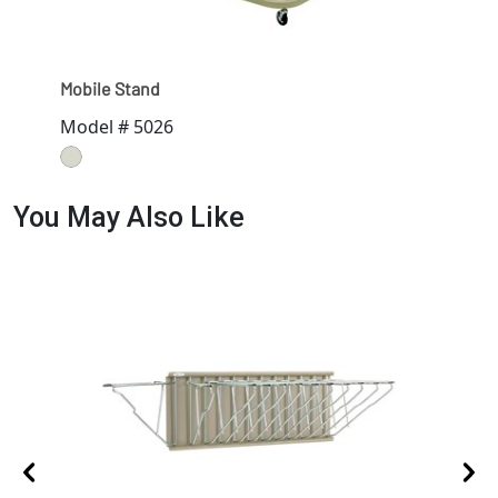
Mobile Stand
Data
Model # 5026
Mod
You May Also Like