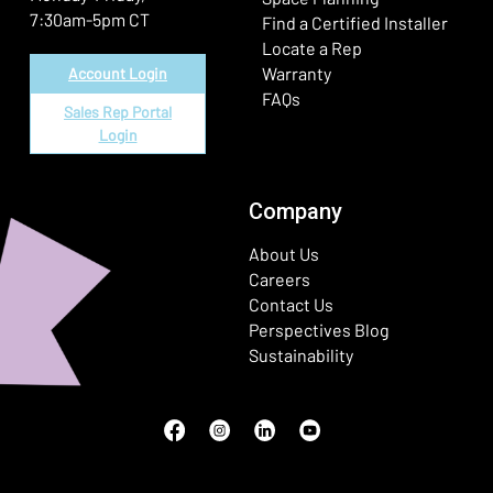
7:30am-5pm CT
Find a Certified Installer
Locate a Rep
Warranty
Account Login
FAQs
Sales Rep Portal
Login
Company
About Us
Careers
Contact Us
Perspectives Blog
Sustainability
Facebook
(Opens in a new window)
Instagram
(Opens in a new window)
LinkedIn
(Opens in a new window)
Youtube
(Opens in a new window)