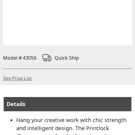
Model # 43056
Quick Ship
(Opens in a new window)
See Price List
Details
Hang your creative work with chic strength
and intelligent design. The Printlock