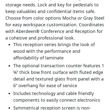
storage needs. Lock and key for pedestals to
keep valuables and confidential items safe.
Choose from color options Mocha or Gray Steel
for easy workspace customization. Coordinates
with Aberdeen® Conference and Reception for
a cohesive and professional look.
This reception series brings the look of
wood with the performance and
affordability of laminate
The optional transaction counter features 1
5⁄8” thick bow front surface with fluted edge
detail and textured glass front panel with a
6” overhang for ease of service
Includes technology and cable friendly
components to easily connect electronics
Symmetrical reception screen is non-