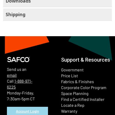
Downloads
Shipping
Support & Resources
Send us an
Government
email
Price List
Call
1-888-971-
Fabrics & Finishes
6225
(Ope
Corporate Color Program
Monday-Friday,
Space Planning
7:30am-5pm CT
Find a Certified Installer
Locate a Rep
Warranty
Account Login