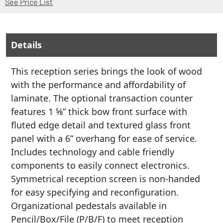
(Opens in a new window)
See Price List
Details
This reception series brings the look of wood
with the performance and affordability of
laminate. The optional transaction counter
features 1 5⁄8” thick bow front surface with
fluted edge detail and textured glass front
panel with a 6” overhang for ease of service.
Includes technology and cable friendly
components to easily connect electronics.
Symmetrical reception screen is non-handed
for easy specifying and reconfiguration.
Organizational pedestals available in
Pencil/Box/File (P/B/F) to meet reception