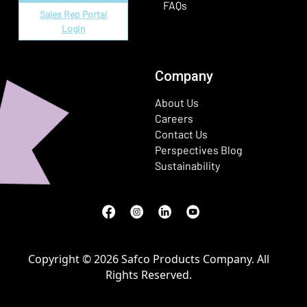
FAQs
Sales Rep Portal
Login
Company
About Us
Careers
Contact Us
Perspectives Blog
Sustainability
Facebook
(Opens in a new window)
Instagram
(Opens in a new window)
LinkedIn
(Opens in a new window)
Youtube
(Opens in a new window)
Copyright © 2026 Safco Products Company. All
Rights Reserved.