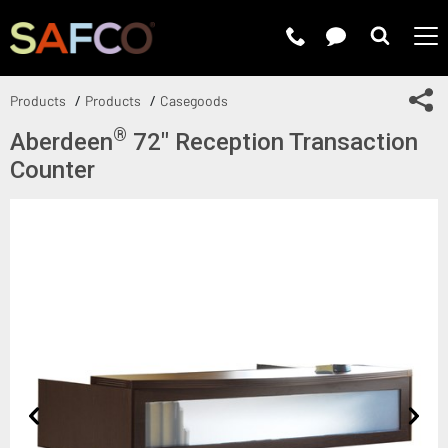
Submit 
Sh
Products
Products
Casegoods
®
Aberdeen
72" Reception Transaction
Counter