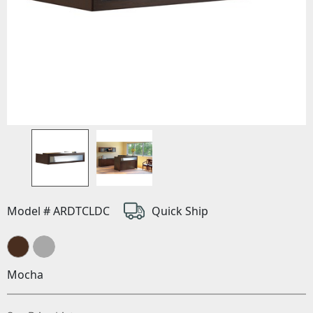
Model # ARDTCLDC
Quick Ship
Mocha