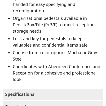
handed for easy specifying and
reconfiguration
Organizational pedestals available in
Pencil/Box/File (P/B/F) to meet reception
storage needs
Lock and key for pedestals to keep
valuables and confidential items safe
Choose from color options Mocha or Gray
Steel
Coordinates with Aberdeen Conference and
Reception for a cohesive and professional
look
Specifications