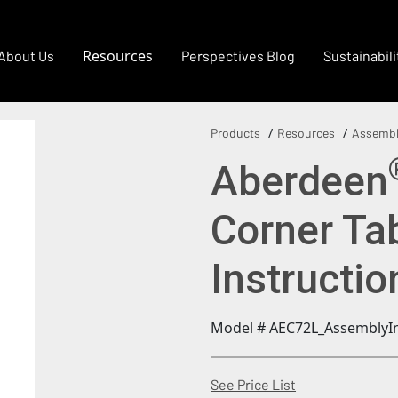
Resources
About Us
Perspectives Blog
Sustainabili
Products
Resources
Assembl
Aberdeen
Corner Ta
Instructi
Model # AEC72L_AssemblyIn
(Opens in a new
See Price List