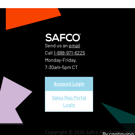
Send us an
email
Call
1-888-971-6225
Monday-Friday,
7:30am-5pm CT
Account Login
Sales Rep Portal
Login
Copyright © 2026 Safco Products Compa
By continuing 