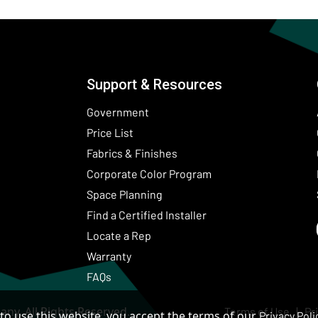
Support & Resources
Government
Price List
Fabrics & Finishes
(Opens in a new wind
Corporate Color Program
Space Planning
Find a Certified Installer
Locate a Rep
Warranty
FAQs
ny. All Rights Reserved.
Terms of Use
Pr
to use this website, you accept the terms of our
Privacy Poli