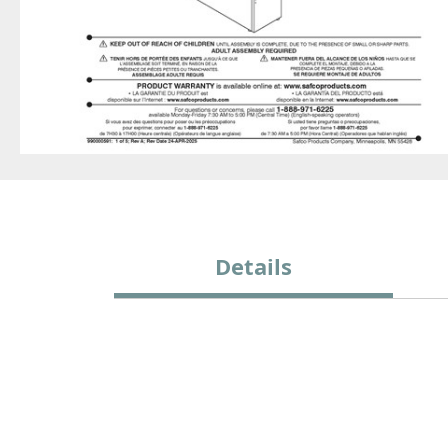
Details