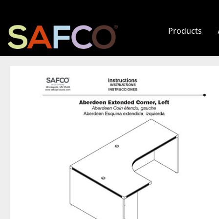
Products