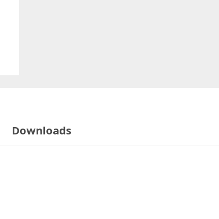
Downloads