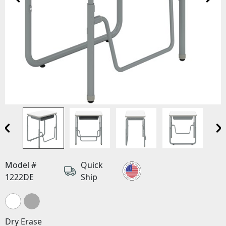
Model #
Quick
1222DE
Ship
Dry Erase