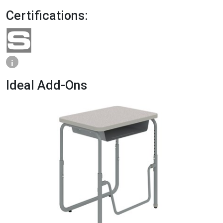
Certifications:
i
Ideal Add-Ons