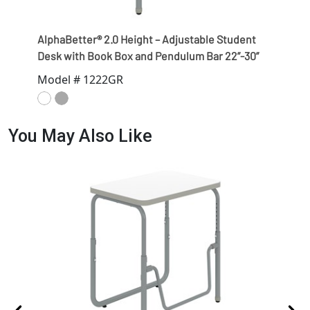
AlphaBetter® 2.0 Height – Adjustable Student
Desk with Book Box and Pendulum Bar 22”-30”
Model # 1222GR
You May Also Like