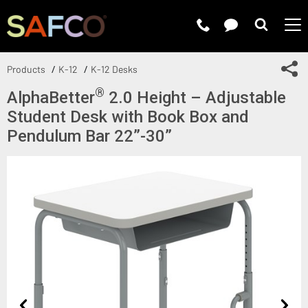
Submit 
Sh
Products
K-12
K-12 Desks
®
AlphaBetter
2.0 Height – Adjustable
Student Desk with Book Box and
Pendulum Bar 22”-30”