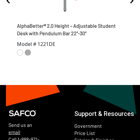
AlphaBetter® 2.0 Height – Adjustable Student
Alph
Desk with Pendulum Bar 22”-30”
Desk
Model # 1221DE
Mod
Support & Resources
Send us an
Government
email
Price List
Call
1-888-971-