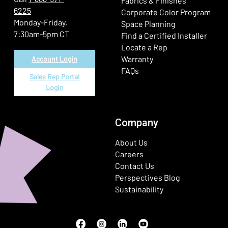
Fabrics & Finishes
6225
(Ope
Corporate Color Program
Monday-Friday,
Space Planning
7:30am-5pm CT
Find a Certified Installer
Locate a Rep
Warranty
Account Login
FAQs
Sales Rep Portal
Login
Company
About Us
Careers
Contact Us
Perspectives Blog
Sustainability
Facebook
(Opens in a new window)
Instagram
(Opens in a new window)
LinkedIn
(Opens in a new window)
Youtube
(Opens in a new window)