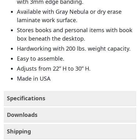
with 3mm edge banding.
Available with Gray Nebula or dry erase
laminate work surface.
Stores books and personal items with book
box beneath the desktop.
Hardworking with 200 lbs. weight capacity.
Easy to assemble.
Adjusts from 22” H to 30” H.
Made in USA
Specifications
Downloads
Shipping