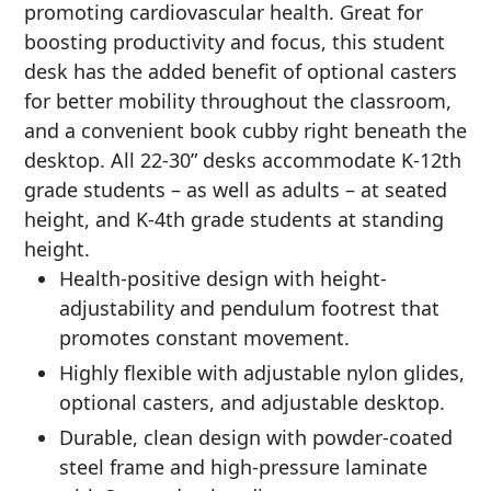
promoting cardiovascular health. Great for
boosting productivity and focus, this student
desk has the added benefit of optional casters
for better mobility throughout the classroom,
and a convenient book cubby right beneath the
desktop. All 22-30” desks accommodate K-12th
grade students – as well as adults – at seated
height, and K-4th grade students at standing
height.
Health-positive design with height-
adjustability and pendulum footrest that
promotes constant movement.
Highly flexible with adjustable nylon glides,
optional casters, and adjustable desktop.
Durable, clean design with powder-coated
steel frame and high-pressure laminate