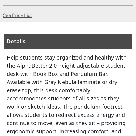
(Opens in a new window)
See Price List
Details
Help students stay organized and healthy with
the AlphaBetter 2.0 height-adjustable student
desk with Book Box and Pendulum Bar.
Available with Gray Nebula laminate or dry
erase top, this desk comfortably
accommodates students of all sizes as they
work or sketch ideas. The pendulum footrest
allows students to redirect excess energy and
continue to move, even as they sit – providing
ergonomic support, increasing comfort, and