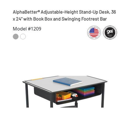
AlphaBetter® Adjustable-Height Stand-Up Desk, 36
x 24" with Book Box and Swinging Footrest Bar
Model #1209