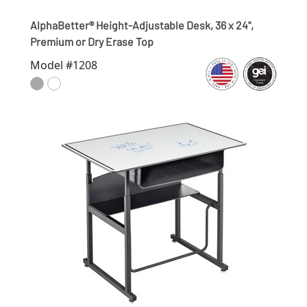
AlphaBetter® Height-Adjustable Desk, 36 x 24",
Premium or Dry Erase Top
Model #1208