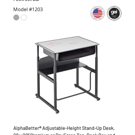
Model #1203
AlphaBetter® Adjustable-Height Stand-Up Desk,