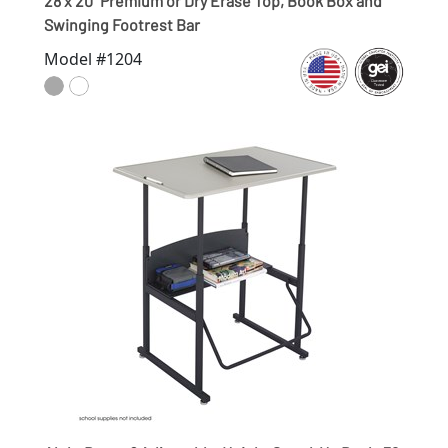
28 x 20" Premium or Dry Erase Top, Book Box and
Swinging Footrest Bar
Model #1204