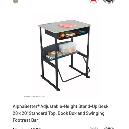
AlphaBetter® Adjustable-Height Stand-Up Desk,
28 x 20" Standard Top, Book Box and Swinging
Footrest Bar