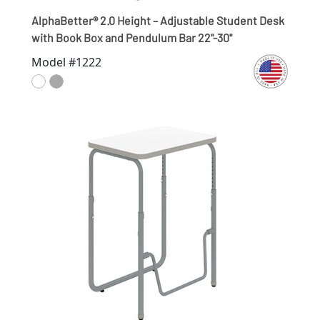
AlphaBetter® 2.0 Height – Adjustable Student Desk
with Book Box and Pendulum Bar 22"-30"
Model #1222