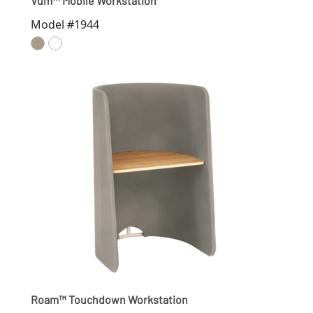
Vum™ Mobile Workstation
Model #1944
Roam™ Touchdown Workstation