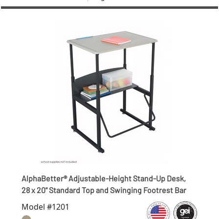
AlphaBetter® Adjustable-Height Stand-Up Desk,
28 x 20" Standard Top and Swinging Footrest Bar
Model #1201