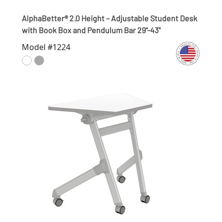
AlphaBetter® 2.0 Height – Adjustable Student Desk
with Book Box and Pendulum Bar 29"-43"
Model #1224