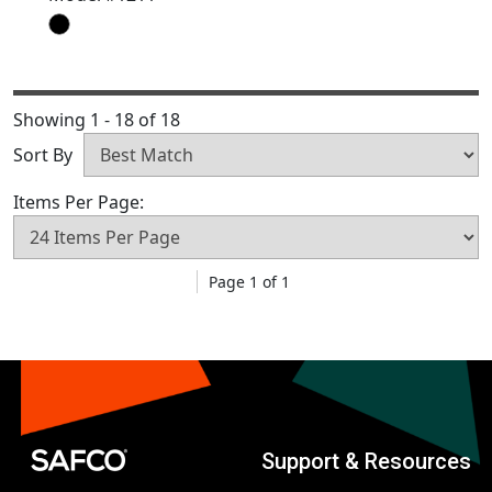
Showing 1 - 18 of 18
Sort By
Items Per Page:
Page 1 of 1
Support & Resources