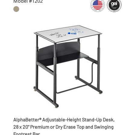
Model #1202
AlphaBetter® Adjustable-Height Stand-Up Desk,
28 x 20" Premium or Dry Erase Top and Swinging
Footrest Bar