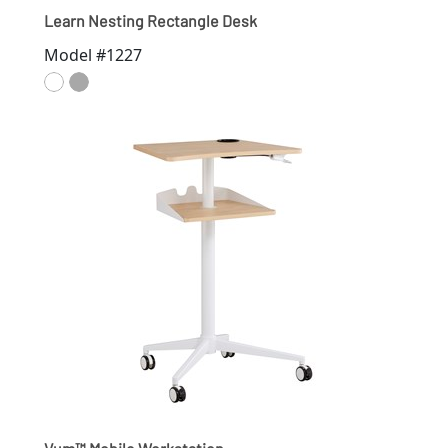
Learn Nesting Rectangle Desk
Model #1227