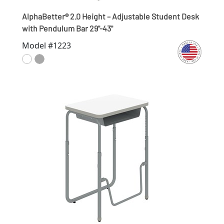
AlphaBetter® 2.0 Height – Adjustable Student Desk
with Pendulum Bar 29"-43"
Model #1223