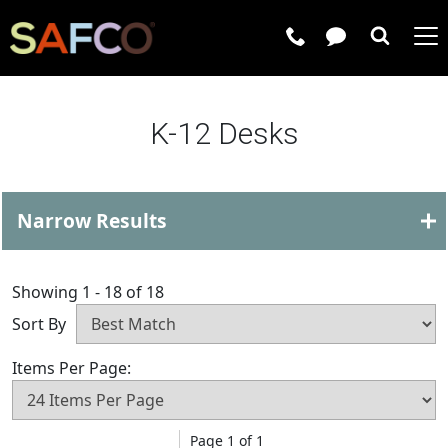
Submit 
K-12 Desks
Narrow Results
Showing 1 - 18 of 18
Sort By
Items Per Page:
Page 1 of 1