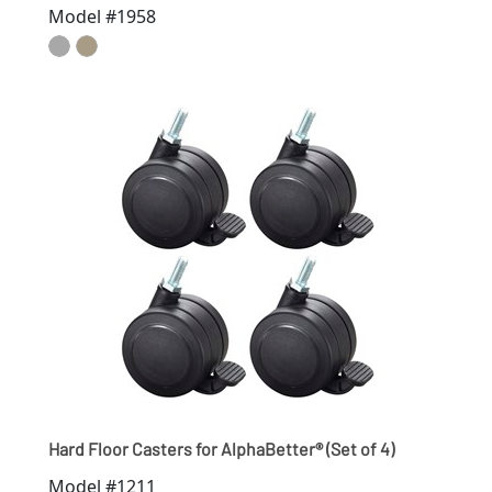
Model #1958
Hard Floor Casters for AlphaBetter® (Set of 4)
Model #1211