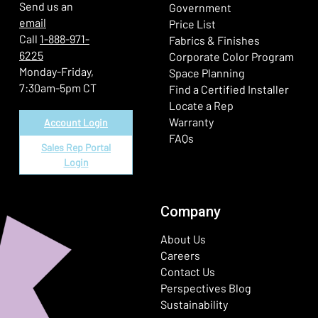
Send us an
Government
email
Price List
Call
1-888-971-
Fabrics & Finishes
6225
(Ope
Corporate Color Program
Monday-Friday,
Space Planning
7:30am-5pm CT
Find a Certified Installer
Locate a Rep
Warranty
Account Login
FAQs
Sales Rep Portal
Login
Company
About Us
Careers
Contact Us
Perspectives Blog
Sustainability