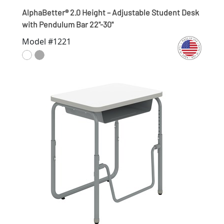
AlphaBetter® 2.0 Height – Adjustable Student Desk
with Pendulum Bar 22"-30"
Model #1221