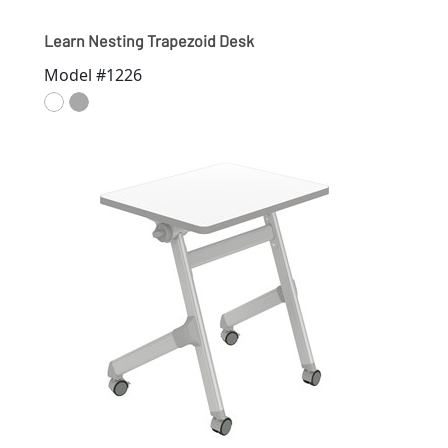
Learn Nesting Trapezoid Desk
Model #1226