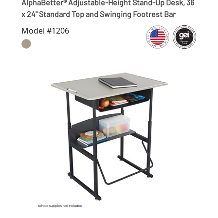
AlphaBetter® Adjustable-Height Stand-Up Desk, 36
x 24" Standard Top and Swinging Footrest Bar
Model #1206