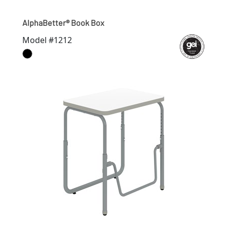
AlphaBetter® Book Box
Model #1212