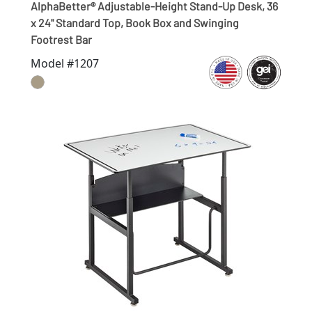
AlphaBetter® Adjustable-Height Stand-Up Desk, 36
x 24" Standard Top, Book Box and Swinging
Footrest Bar
Model #1207