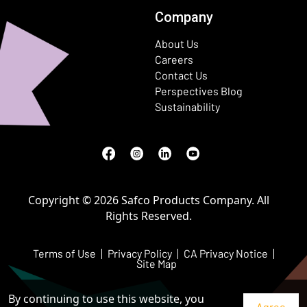
Company
About Us
Careers
Contact Us
Perspectives Blog
Sustainability
Facebook
(Opens in a new window)
Instagram
(Opens in a new window)
LinkedIn
(Opens in a new window)
Youtube
(Opens in a new window)
Copyright © 2026 Safco Products Company. All
Rights Reserved.
Terms of Use
Privacy Policy
CA Privacy Notice
Site Map
By continuing to use this website, you