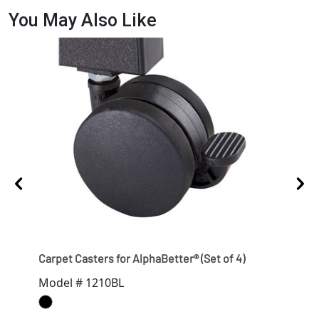
You May Also Like
Carpet Casters for AlphaBetter® (Set of 4)
Hard
Model # 1210BL
Mod