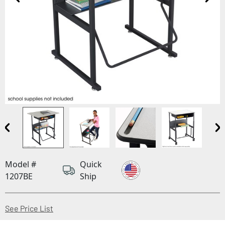
Model #
Quick
1207BE
Ship
(Opens in a new window)
See Price List