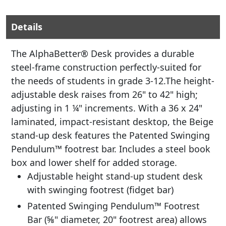
Details
The AlphaBetter® Desk provides a durable
steel-frame construction perfectly-suited for
the needs of students in grade 3-12.The height-
adjustable desk raises from 26" to 42" high;
adjusting in 1 ¼" increments. With a 36 x 24"
laminated, impact-resistant desktop, the Beige
stand-up desk features the Patented Swinging
Pendulum™ footrest bar. Includes a steel book
box and lower shelf for added storage.
Adjustable height stand-up student desk
with swinging footrest (fidget bar)
Patented Swinging Pendulum™ Footrest
Bar (⅝" diameter, 20" footrest area) allows