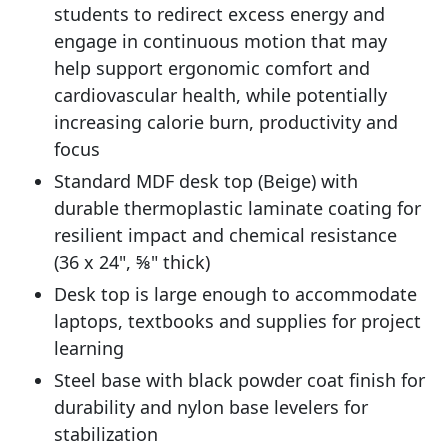
students to redirect excess energy and
engage in continuous motion that may
help support ergonomic comfort and
cardiovascular health, while potentially
increasing calorie burn, productivity and
focus
Standard MDF desk top (Beige) with
durable thermoplastic laminate coating for
resilient impact and chemical resistance
(36 x 24", ⅝" thick)
Desk top is large enough to accommodate
laptops, textbooks and supplies for project
learning
Steel base with black powder coat finish for
durability and nylon base levelers for
stabilization