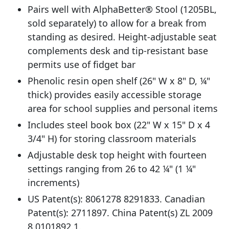
Pairs well with AlphaBetter® Stool (1205BL,
sold separately) to allow for a break from
standing as desired. Height-adjustable seat
complements desk and tip-resistant base
permits use of fidget bar
Phenolic resin open shelf (26" W x 8" D, ¼"
thick) provides easily accessible storage
area for school supplies and personal items
Includes steel book box (22" W x 15" D x 4
3/4" H) for storing classroom materials
Adjustable desk top height with fourteen
settings ranging from 26 to 42 ¼" (1 ¼"
increments)
US Patent(s): 8061278 8291833. Canadian
Patent(s): 2711897. China Patent(s) ZL 2009
8 0101892.1.