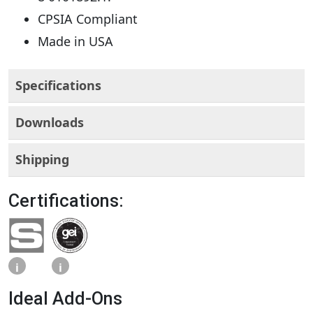
CPSIA Compliant
Made in USA
Specifications
Downloads
Shipping
Certifications:
i
i
Ideal Add-Ons