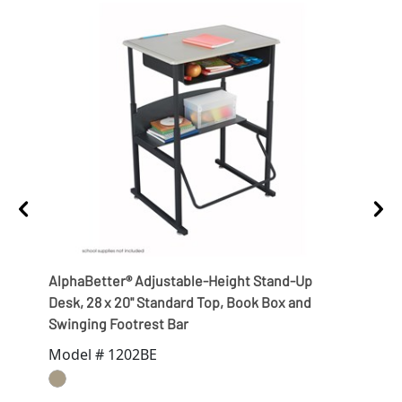
AlphaBetter® Adjustable-Height Stand-Up
Alph
Desk, 28 x 20" Standard Top, Book Box and
with
Swinging Footrest Bar
Bas
Model # 1202BE
Mod