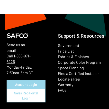
Support & Resources
Send us an
Government
email
Price List
Call
1-888-971-
Fabrics & Finishes
6225
(Ope
Corporate Color Program
Monday-Friday,
Space Planning
7:30am-5pm CT
Find a Certified Installer
Locate a Rep
Warranty
Account Login
FAQs
Sales Rep Portal
Login