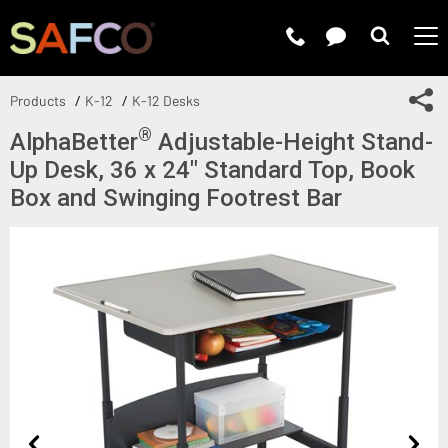
Submit 
Sh
Products
K-12
K-12 Desks
®
AlphaBetter
Adjustable-Height Stand-
Up Desk, 36 x 24" Standard Top, Book
Box and Swinging Footrest Bar