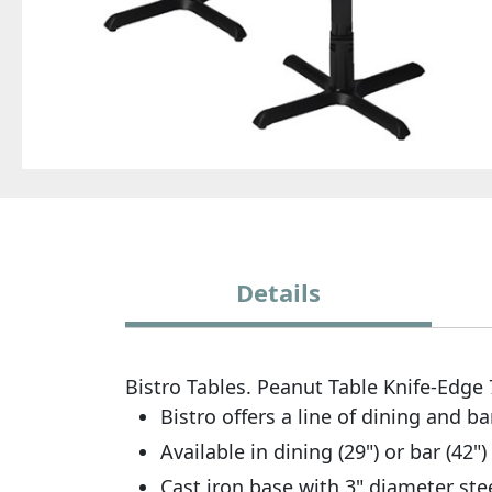
Details
Bistro Tables. Peanut Table Knife-Edge
Bistro offers a line of dining and ba
Available in dining (29") or bar (42")
Cast iron base with 3" diameter stee