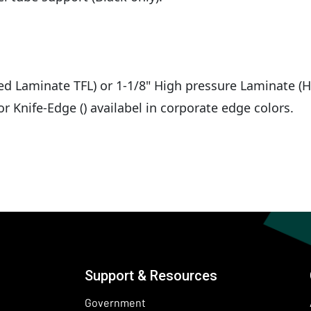
sed Laminate TFL) or 1-1/8" High pressure Laminate (H
r Knife-Edge () availabel in corporate edge colors.
Support & Resources
Government