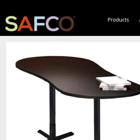
Products