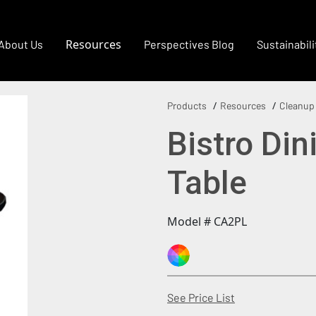
Resources
About Us
Perspectives Blog
Sustainabili
Products
Resources
Cleanup
Bistro Di
Table
Model # CA2PL
(Opens in a new
See Price List