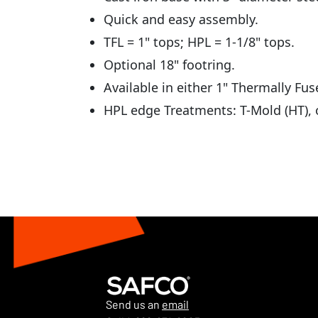
Quick and easy assembly.
TFL = 1" tops; HPL = 1-1/8" tops.
Optional 18" footring.
Available in either 1" Thermally Fu
HPL edge Treatments: T-Mold (HT), o
Send us an
email