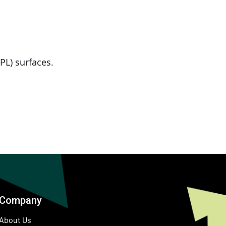
PL) surfaces.
Company
About Us