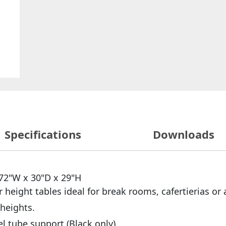
Specifications
Downloads
 72"W x 30"D x 29"H
r height tables ideal for break rooms, cafertierias or 
 heights.
l tube support (Black only).