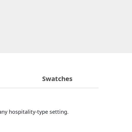
Swatches
any hospitality-type setting.