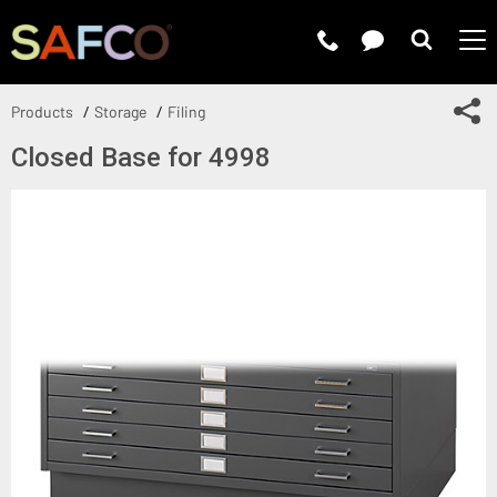
Submit 
Sh
Products
Storage
Filing
Closed Base for 4998