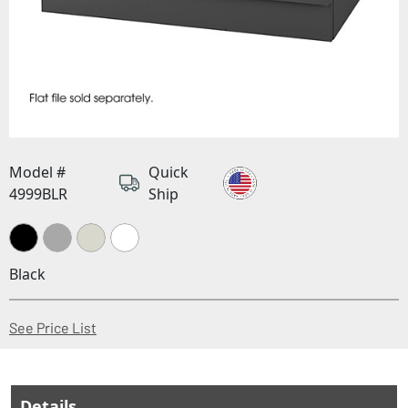
Model #
Quick
4999BLR
Ship
Black
(Opens in a new window)
See Price List
Details