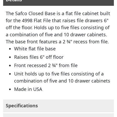
The Safco Closed Base is a flat file cabinet built
for the 4998 Flat File that raises file drawers 6"
off the floor. Holds up to five files consisting of
a combination of five and 10 drawer cabinets.
The base front features a 2 ¾" recess from file.
White flat file base
Raises files 6" off floor
Front recessed 2 ¾" from file
Unit holds up to five files consisting of a
combination of five and 10 drawer cabinets
Made in USA
Specifications