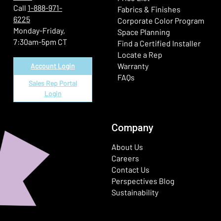
Call
1-888-971-
Fabrics & Finishes
6225
(Ope
Corporate Color Program
Monday-Friday,
Space Planning
7:30am-5pm CT
Find a Certified Installer
Locate a Rep
Warranty
Account Login
FAQs
Sales Rep Portal
Login
Company
About Us
Careers
Contact Us
Perspectives Blog
Sustainability