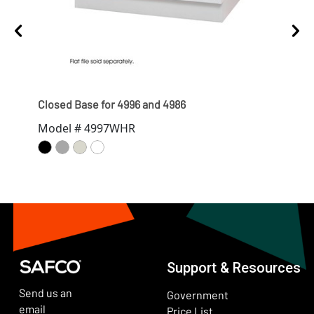
Closed Base for 4996 and 4986
Clos
Model # 4997WHR
Mod
Support & Resources
Send us an
Government
email
Price List