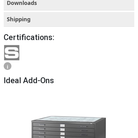
Downloads
Shipping
Certifications:
i
Ideal Add-Ons