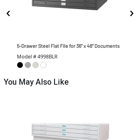
5-Drawer Steel Flat File for 36" x 48" Documents
Clos
Model # 4998BLR
Mod
You May Also Like