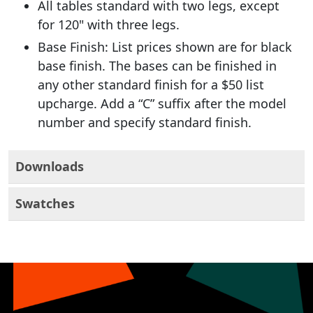
All tables standard with two legs, except
for 120" with three legs.
Base Finish: List prices shown are for black
base finish. The bases can be finished in
any other standard finish for a $50 list
upcharge. Add a “C” suffix after the model
number and specify standard finish.
Downloads
Swatches