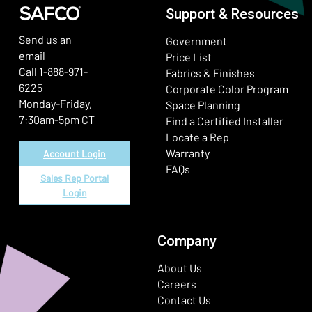
Support & Resources
Send us an
Government
email
Price List
Call
1-888-971-
Fabrics & Finishes
6225
(Ope
Corporate Color Program
Monday-Friday,
Space Planning
7:30am-5pm CT
Find a Certified Installer
Locate a Rep
Warranty
Account Login
FAQs
Sales Rep Portal
Login
Company
About Us
Careers
Contact Us