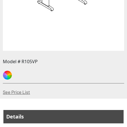
Model # R105VP
(Opens in a new window)
See Price List
Details