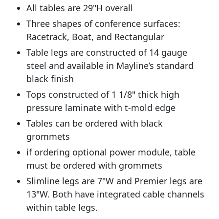
All tables are 29"H overall
Three shapes of conference surfaces:
Racetrack, Boat, and Rectangular
Table legs are constructed of 14 gauge
steel and available in Mayline’s standard
black finish
Tops constructed of 1 1/8" thick high
pressure laminate with t-mold edge
Tables can be ordered with black
grommets
if ordering optional power module, table
must be ordered with grommets
Slimline legs are 7"W and Premier legs are
13"W. Both have integrated cable channels
within table legs.