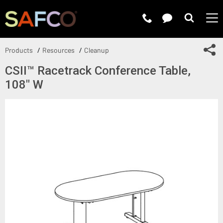
Submit 
Sh
Products
Resources
Cleanup
CSII™ Racetrack Conference Table,
108" W