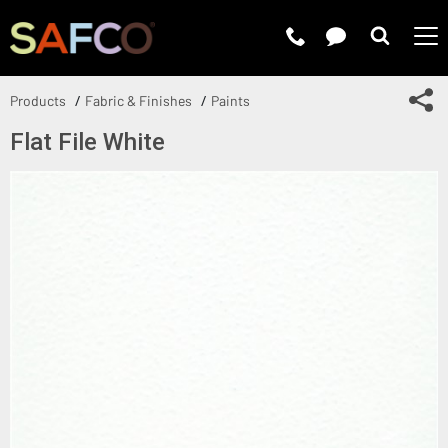
Submit 
Sh
Products
Fabric & Finishes
Paints
Flat File White