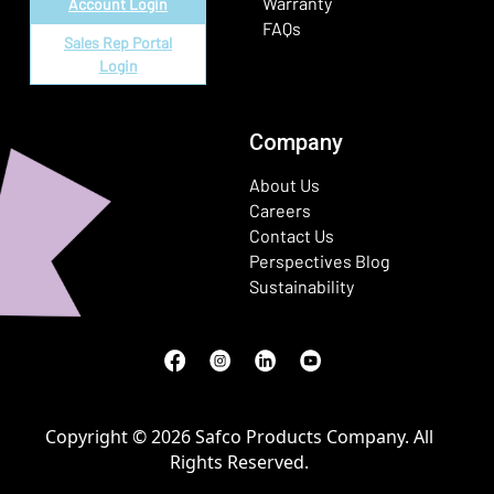
Warranty
Account Login
FAQs
Sales Rep Portal
Login
Company
About Us
Careers
Contact Us
Perspectives Blog
Sustainability
Facebook
(Opens in a new window)
Instagram
(Opens in a new window)
LinkedIn
(Opens in a new window)
Youtube
(Opens in a new window)
Copyright © 2026 Safco Products Company. All
Rights Reserved.