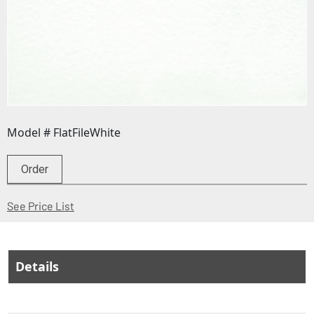
Model # FlatFileWhite
Order
(Opens in a new window)
See Price List
Details