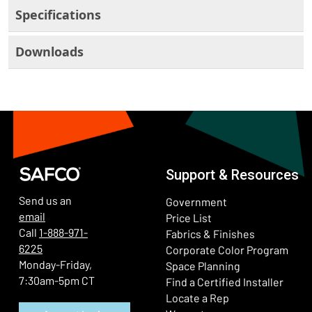
Specifications
Downloads
Support & Resources
Send us an
Government
email
Price List
Call
1-888-971-
Fabrics & Finishes
6225
(Ope
Corporate Color Program
Monday-Friday,
Space Planning
7:30am-5pm CT
Find a Certified Installer
Locate a Rep