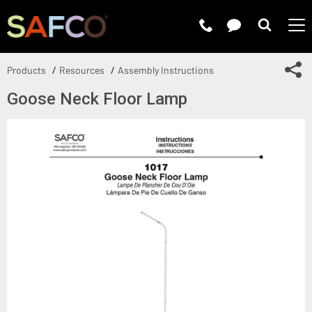
Submit 
Sh
Products
Resources
Assembly Instructions
Goose Neck Floor Lamp