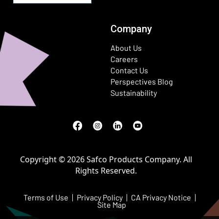
Company
About Us
Careers
Contact Us
Perspectives Blog
Sustainability
Facebook
(Opens in a new window)
Instagram
(Opens in a new window)
LinkedIn
(Opens in a new window)
Youtube
(Opens in a new window)
Copyright © 2026 Safco Products Company. All
Rights Reserved.
Terms of Use
Privacy Policy
CA Privacy Notice
Site Map