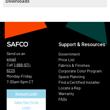
Downloads
Support & Resources
Send us an
Government
email
Price List
Call
1-888-971-
Fabrics & Finishes
6225
(Ope
Corporate Color Program
Monday-Friday,
Space Planning
7:30am-5pm CT
Find a Certified Installer
Locate a Rep
Warranty
Account Login
FAQs
Sales Rep Portal
Login