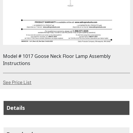
Model # 1017 Goose Neck Floor Lamp Assembly
Instructions
(Opens in a new window)
See Price List
Details