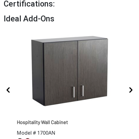
Certifications:
Ideal Add-Ons
Hospitality Wall Cabinet
Hosp
Model # 1700AN
Mod