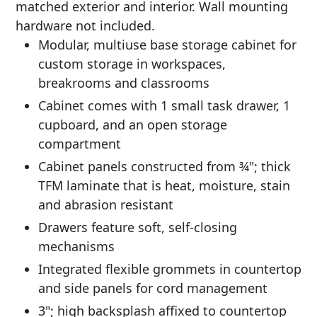
matched exterior and interior. Wall mounting
hardware not included.
Modular, multiuse base storage cabinet for
custom storage in workspaces,
breakrooms and classrooms
Cabinet comes with 1 small task drawer, 1
cupboard, and an open storage
compartment
Cabinet panels constructed from ¾"; thick
TFM laminate that is heat, moisture, stain
and abrasion resistant
Drawers feature soft, self-closing
mechanisms
Integrated flexible grommets in countertop
and side panels for cord management
3"; high backsplash affixed to countertop