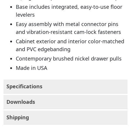
Base includes integrated, easy-to-use floor
levelers
Easy assembly with metal connector pins
and vibration-resistant cam-lock fasteners
Cabinet exterior and interior color-matched
and PVC edgebanding
Contemporary brushed nickel drawer pulls
Made in USA
Specifications
Downloads
Shipping