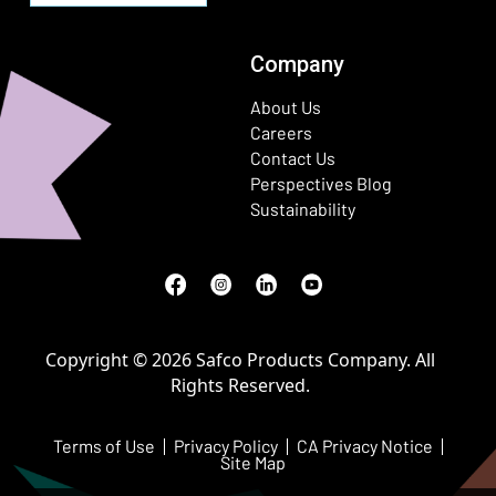
Company
About Us
Careers
Contact Us
Perspectives Blog
Sustainability
Facebook
(Opens in a new window)
Instagram
(Opens in a new window)
LinkedIn
(Opens in a new window)
Youtube
(Opens in a new window)
Copyright © 2026 Safco Products Company. All
Rights Reserved.
Terms of Use
Privacy Policy
CA Privacy Notice
Site Map