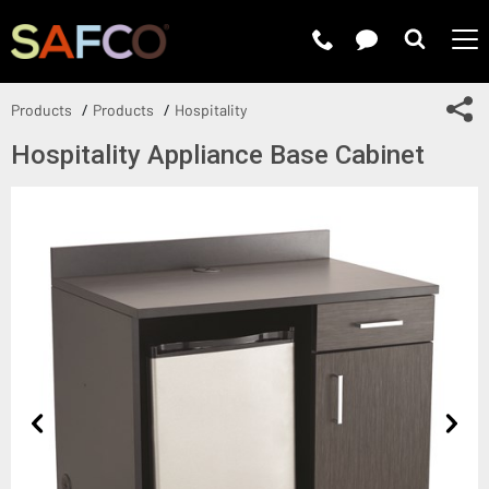
Submit 
Sh
Products
Products
Hospitality
Hospitality Appliance Base Cabinet