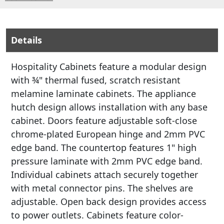
Details
Hospitality Cabinets feature a modular design
with ¾" thermal fused, scratch resistant
melamine laminate cabinets. The appliance
hutch design allows installation with any base
cabinet. Doors feature adjustable soft-close
chrome-plated European hinge and 2mm PVC
edge band. The countertop features 1" high
pressure laminate with 2mm PVC edge band.
Individual cabinets attach securely together
with metal connector pins. The shelves are
adjustable. Open back design provides access
to power outlets. Cabinets feature color-