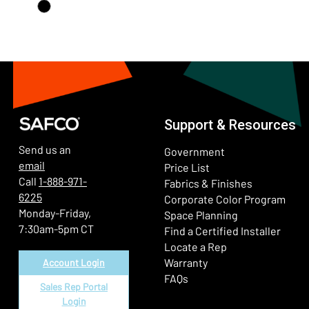
Support & Resources
Send us an
Government
email
Price List
Call
1-888-971-
Fabrics & Finishes
6225
(Ope
Corporate Color Program
Monday-Friday,
Space Planning
7:30am-5pm CT
Find a Certified Installer
Locate a Rep
Warranty
Account Login
FAQs
Sales Rep Portal
Login