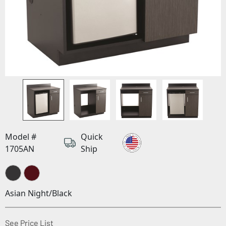
Model #
Quick
1705AN
Ship
Asian Night/Black
(Opens in a new window)
See Price List