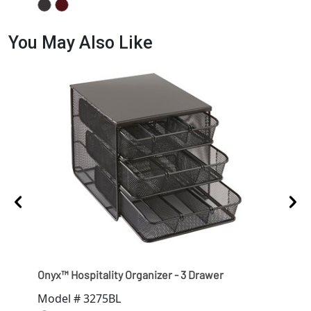
You May Also Like
Onyx™ Hospitality Organizer - 3 Drawer
Ony
Model # 3275BL
Mod