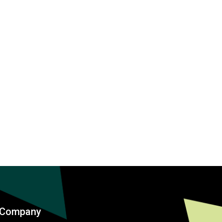
Company