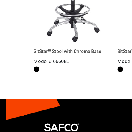
SitStar™ Stool with Chrome Base
SitSta
Model # 6660BL
Model