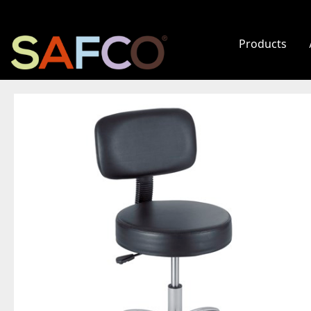
Products