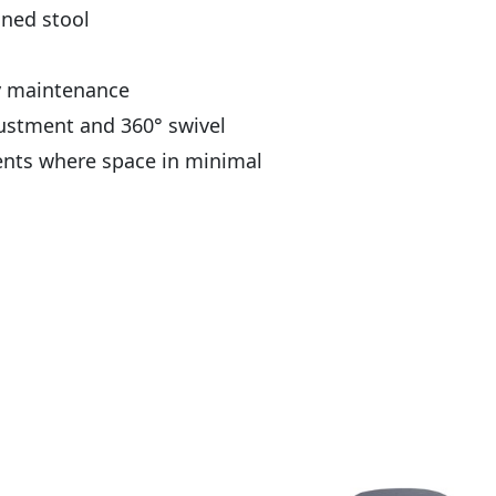
ned stool
sy maintenance
ustment and 360° swivel
ents where space in minimal