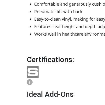
Comfortable and generously cushio
Pneumatic lift with back
Easy-to-clean vinyl, making for ea
Features seat height and depth adj
Works well in healthcare environm
Certifications:
i
Ideal Add-Ons