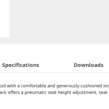
Specifications
Downloads
stool with a comfortable and generously cushioned sto
back offers a pneumatic seat height adjustment, sea