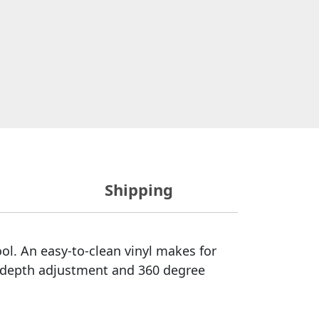
Shipping
ol. An easy-to-clean vinyl makes for
t depth adjustment and 360 degree