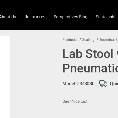
Resources
About Us
Perspectives Blog
Sustainabili
Products
Seating
Technical S
Lab Stool 
Pneumatic
Model # 3430BL
Qui
(Opens in a new
See Price List