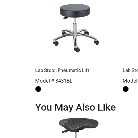
Lab Stool, Pneumatic Lift
Lab Sto
Model # 3431BL
Model
You May Also Like