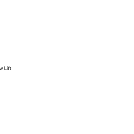
w Lift