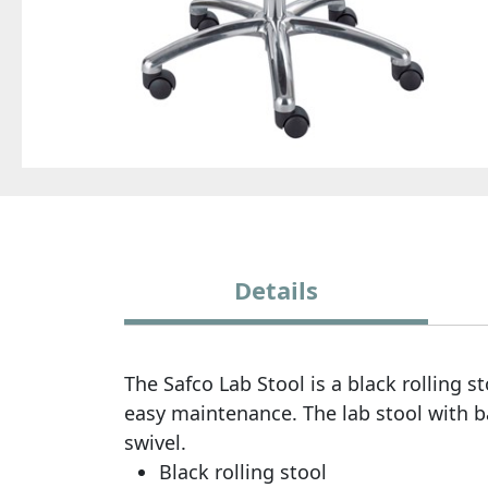
Details
The Safco Lab Stool is a black rolling 
easy maintenance. The lab stool with 
swivel.
Black rolling stool