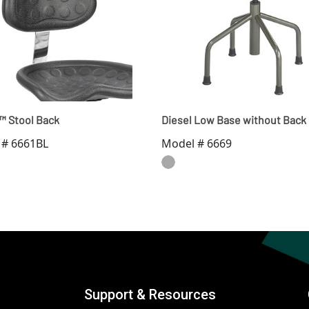
r™ Stool Back
Diesel Low Base without Back
 # 6661BL
Model # 6669
Support & Resources