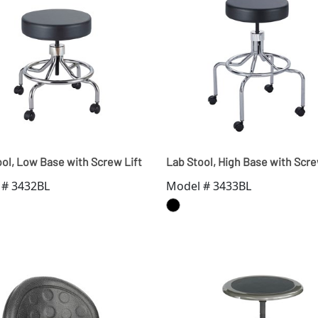
ol, Low Base with Screw Lift
Lab Stool, High Base with Scre
 # 3432BL
Model # 3433BL