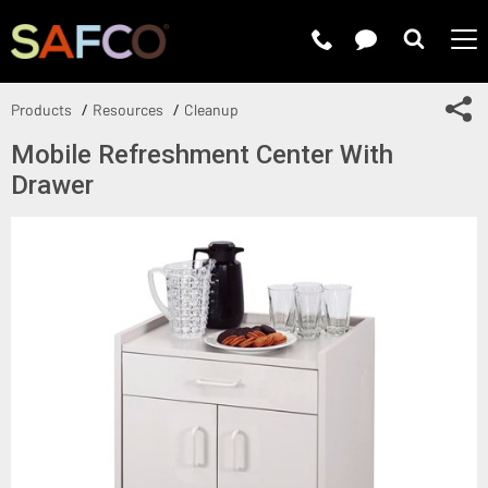
Submit 
Sh
Products
Resources
Cleanup
Mobile Refreshment Center With
Drawer