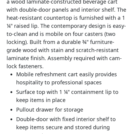
a wood laminate-constructed beverage cart
with double-door panels and interior shelf. The
heat-resistant countertop is furnished with a 1
¼" raised lip. The contemporary design is easy-
to-clean and is mobile on four casters (two
locking). Built from a durable ¾" furniture-
grade wood with stain and scratch-resistant
laminate finish. Assembly required with cam-
lock fasteners.
Mobile refreshment cart easily provides
hospitality to professional spaces
Surface top with 1 ¼" containment lip to
keep items in place
Pullout drawer for storage
Double-door with fixed interior shelf to
keep items secure and stored during