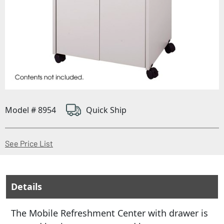
Model # 8954
Quick Ship
(Opens in a new window)
See Price List
Details
The Mobile Refreshment Center with drawer is