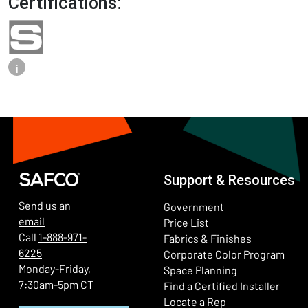
Certifications:
i
Support & Resources
Send us an
Government
email
Price List
Call
1-888-971-
Fabrics & Finishes
6225
(Ope
Corporate Color Program
Monday-Friday,
Space Planning
7:30am-5pm CT
Find a Certified Installer
Locate a Rep