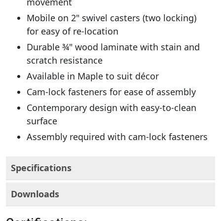
movement
Mobile on 2" swivel casters (two locking)
for easy of re-location
Durable ¾" wood laminate with stain and
scratch resistance
Available in Maple to suit décor
Cam-lock fasteners for ease of assembly
Contemporary design with easy-to-clean
surface
Assembly required with cam-lock fasteners
Specifications
Downloads