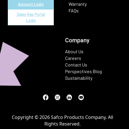
Warranty
Account Login
FAQs
Sales Rep Portal
Login
Company
About Us
Careers
Contact Us
Perspectives Blog
Sustainability
Facebook
(Opens in a new window)
Instagram
(Opens in a new window)
LinkedIn
(Opens in a new window)
Youtube
(Opens in a new window)
Copyright © 2026 Safco Products Company. All
Rights Reserved.