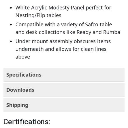
White Acrylic Modesty Panel perfect for
Nesting/Flip tables
Compatible with a variety of Safco table
and desk collections like Ready and Rumba
Under mount assembly obscures items
underneath and allows for clean lines
above
Specifications
Downloads
Shipping
Certifications: