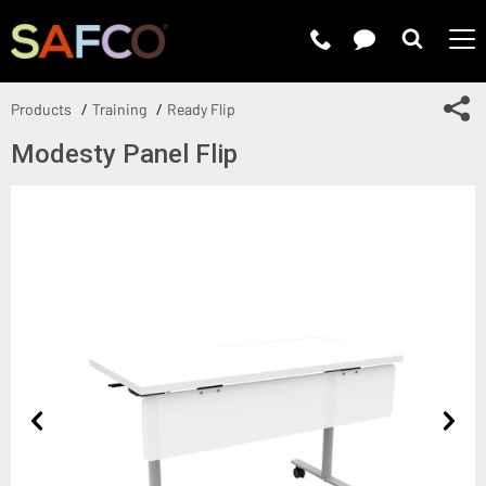
Submit 
Sh
Products
Training
Ready Flip
Modesty Panel Flip