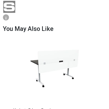
i
You May Also Like