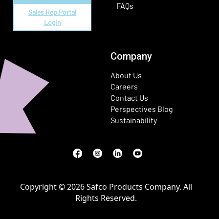
FAQs
Sales Rep Portal
Login
Company
About Us
Careers
Contact Us
Perspectives Blog
Sustainability
Facebook
(Opens in a new window)
Instagram
(Opens in a new window)
LinkedIn
(Opens in a new window)
Youtube
(Opens in a new window)
Copyright © 2026 Safco Products Company. All
Rights Reserved.