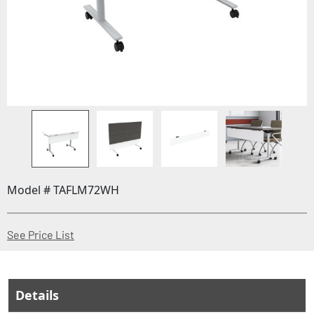
Model # TAFLM72WH
(Opens in a new window)
See Price List
Details