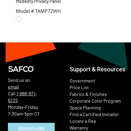
Modesty Privacy Panel
Model # TAMP72WH
Support & Resources
Send us an
Government
email
Price List
Call
1-888-971-
Fabrics & Finishes
6225
(Ope
Corporate Color Program
Monday-Friday,
Space Planning
7:30am-5pm CT
Find a Certified Installer
Locate a Rep
Warranty
Account Login