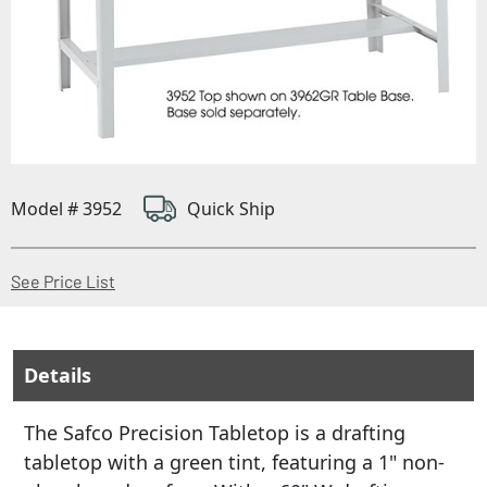
Model # 3952
Quick Ship
(Opens in a new window)
See Price List
Details
The Safco Precision Tabletop is a drafting
tabletop with a green tint, featuring a 1" non-