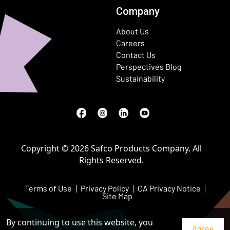
Company
About Us
Careers
Contact Us
Perspectives Blog
Sustainability
Facebook
(Opens in a new window)
Instagram
(Opens in a new window)
LinkedIn
(Opens in a new window)
Youtube
(Opens in a new window)
Copyright © 2026 Safco Products Company. All
Rights Reserved.
Terms of Use
Privacy Policy
CA Privacy Notice
Site Map
By continuing to use this website, you