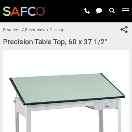
Submit 
Sh
Products
Resources
Cleanup
Precision Table Top, 60 x 37 1/2"