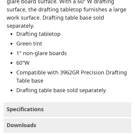
glare board surface. With a 60" W drafting
surface, the drafting tabletop furnishes a large
work surface. Drafting table base sold
separately.
Drafting tabletop
Green tint
1" non-glare boards
60"W
Compatible with 3962GR Precision Drafting
Table base
Drafting table base sold separately
Specifications
Downloads