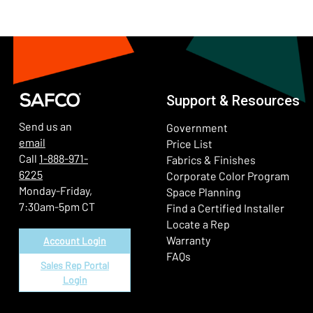
Support & Resources
Send us an
Government
email
Price List
Call
1-888-971-
Fabrics & Finishes
6225
(Ope
Corporate Color Program
Monday-Friday,
Space Planning
7:30am-5pm CT
Find a Certified Installer
Locate a Rep
Warranty
Account Login
FAQs
Sales Rep Portal
Login