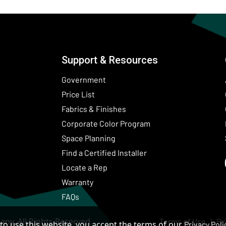
Support & Resources
Government
Price List
Fabrics & Finishes
(Opens in a new wind
Corporate Color Program
Space Planning
Find a Certified Installer
Locate a Rep
Warranty
FAQs
ny. All Rights Reserved.
Terms of Use
Pr
to use this website, you accept the terms of our
Privacy Poli