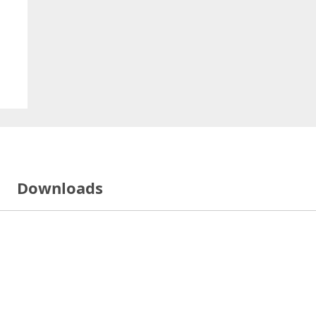
Downloads