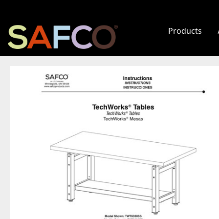
Products