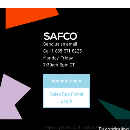
Send us an
email
Call
1-888-971-6225
Monday-Friday,
7:30am-5pm CT
Account Login
Sales Rep Portal
Login
Copyright © 2026 Safco Products Compa
By continuing 