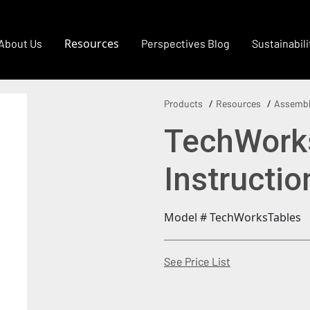
Resources
About Us
Perspectives Blog
Sustainabili
Products
Resources
Assembl
TechWork
Instructio
Model # TechWorksTables
(Opens in a new
See Price List