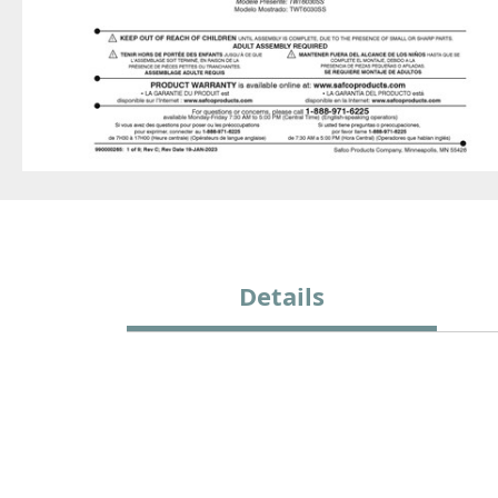
Details