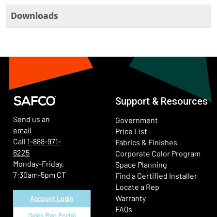
Downloads
Support & Resources
Send us an
Government
email
Price List
Call
1-888-971-
Fabrics & Finishes
6225
(Ope
Corporate Color Program
Monday-Friday,
Space Planning
7:30am-5pm CT
Find a Certified Installer
Locate a Rep
Warranty
Account Login
FAQs
Sales Rep Portal