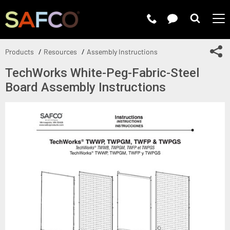
Submit 
Sh
Products
Resources
Assembly Instructions
TechWorks White-Peg-Fabric-Steel
Board Assembly Instructions