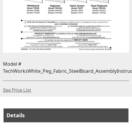
Model #
TechWorksWhite_Peg_Fabric_SteelBoard_AssemblyInstruc
(Opens in a new window)
See Price List
Details