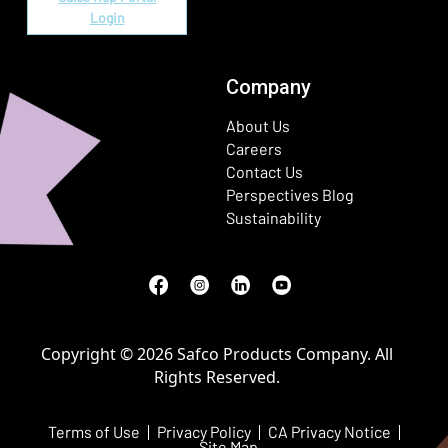
Login
Company
About Us
Careers
Contact Us
Perspectives Blog
Sustainability
Facebook
(Opens in a new window)
Instagram
(Opens in a new window)
LinkedIn
(Opens in a new window)
Youtube
(Opens in a new window)
Copyright © 2026 Safco Products Company. All
Rights Reserved.
Terms of Use
Privacy Policy
CA Privacy Notice
Site Map