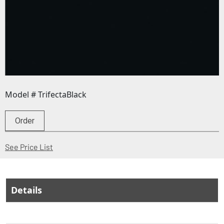
Model # TrifectaBlack
Order
(Opens in a new window)
See Price List
Details