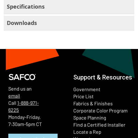
Specifications
Downloads
Support & Resources
Send us an
Government
email
Price List
Call
1-888-971-
Fabrics & Finishes
6225
(Ope
Corporate Color Program
Monday-Friday,
Space Planning
7:30am-5pm CT
Find a Certified Installer
Locate a Rep