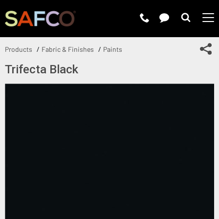
Submit 
Sh
Products
Fabric & Finishes
Paints
Trifecta Black