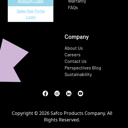
Warranty
Account Login
FAQs
Sales Rep Portal
Login
Company
About Us
Careers
Contact Us
Perspectives Blog
Sustainability
Facebook
(Opens in a new window)
Instagram
(Opens in a new window)
LinkedIn
(Opens in a new window)
Youtube
(Opens in a new window)
Copyright © 2026 Safco Products Company. All
Rights Reserved.