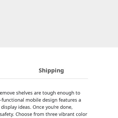
Shipping
d remove shelves are tough enough to
-functional mobile design features a
 display ideas. Once you’re done,
r safety. Choose from three vibrant color