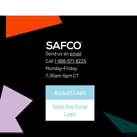
Send us an
email
Call
1-888-971-6225
Monday-Friday,
7:30am-5pm CT
Account Login
Sales Rep Portal
Login