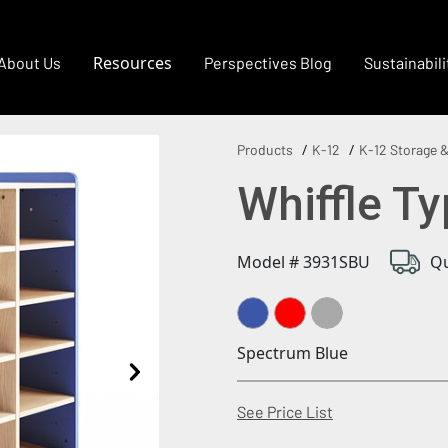
Resources
About Us
Perspectives Blog
Sustainabili
Products
K-12
K-12 Storage &
Whiffle Ty
Model # 3931SBU
Qu
Spectrum Blue
(Opens in a new
See Price List