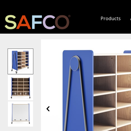
Products