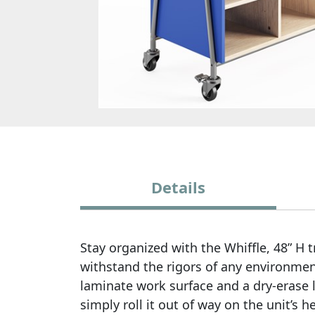
Details
Stay organized with the Whiffle, 48” H
withstand the rigors of any environmen
laminate work surface and a dry-erase l
simply roll it out of way on the unit’s 