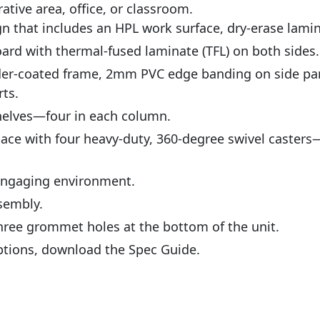
ative area, office, or classroom.
ign that includes an HPL work surface, dry-erase lami
eboard with thermal-fused laminate (TFL) on both sides.
wder-coated frame, 2mm PVC edge banding on side p
ts.
helves—four in each column.
pace with four heavy-duty, 360-degree swivel caster
 engaging environment.
sembly.
ree grommet holes at the bottom of the unit.
ptions, download the Spec Guide.