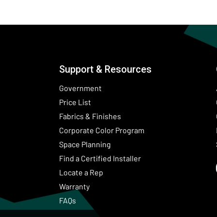
Support & Resources
Government
Price List
Fabrics & Finishes
(Opens in a new wind
Corporate Color Program
Space Planning
Find a Certified Installer
Locate a Rep
Warranty
FAQs