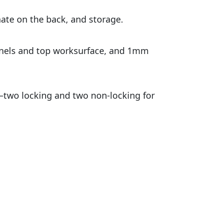
nate on the back, and storage.
anels and top worksurface, and 1mm
s—two locking and two non-locking for