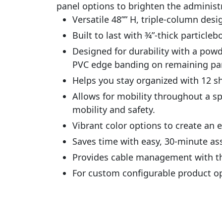
panel options to brighten the administr
Versatile 48”” H, triple-column des
Built to last with 3⁄4”-thick particl
Designed for durability with a po
PVC edge banding on remaining par
Helps you stay organized with 12 s
Allows for mobility throughout a s
mobility and safety.
Vibrant color options to create an
Saves time with easy, 30-minute as
Provides cable management with th
For custom configurable product o