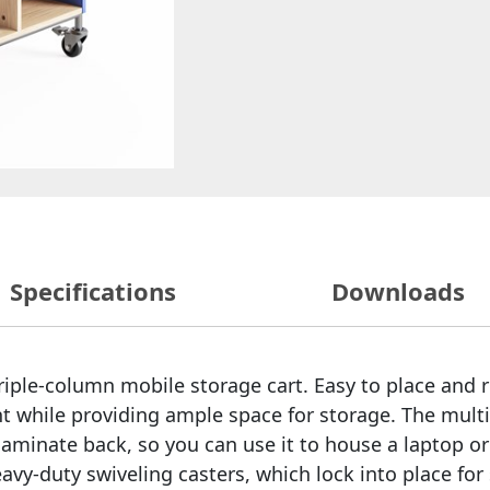
Specifications
Downloads
 triple-column mobile storage cart. Easy to place an
t while providing ample space for storage. The multi
aminate back, so you can use it to house a laptop or
heavy-duty swiveling casters, which lock into place fo