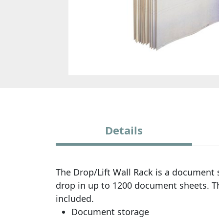
Details
The Drop/Lift Wall Rack is a document 
drop in up to 1200 document sheets. T
included.
Document storage