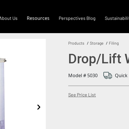
Resources
About Us
Perspectives Blog
Sustainabili
Products
Storage
Filing
Drop/Lift 
Model # 5030
Quick 
(Opens in a new
See Price List