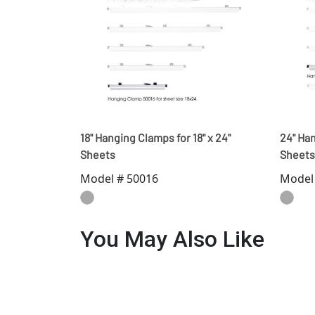
18" Hanging Clamps for 18" x 24"
24" Han
Sheets
Sheets
Model # 50016
Model
You May Also Like