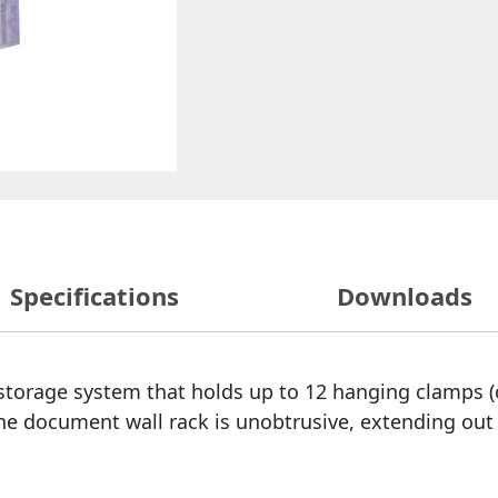
Specifications
Downloads
storage system that holds up to 12 hanging clamps (or
he document wall rack is unobtrusive, extending out