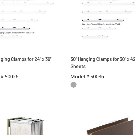
ging Clamps for 24" x 36"
30" Hanging Clamps for 30" x 42
Sheets
 # 50026
Model # 50036