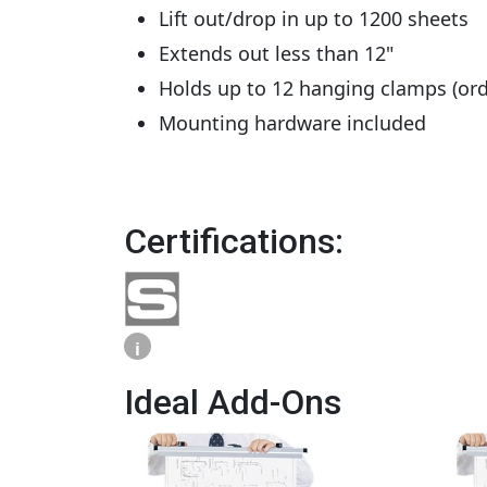
Lift out/drop in up to 1200 sheets
Extends out less than 12"
Holds up to 12 hanging clamps (ord
Mounting hardware included
Certifications:
i
Ideal Add-Ons