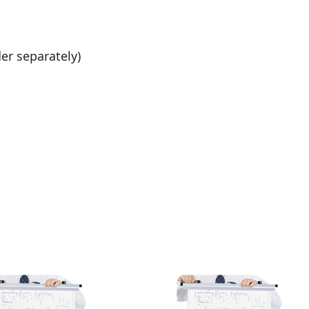
er separately)