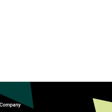
Company