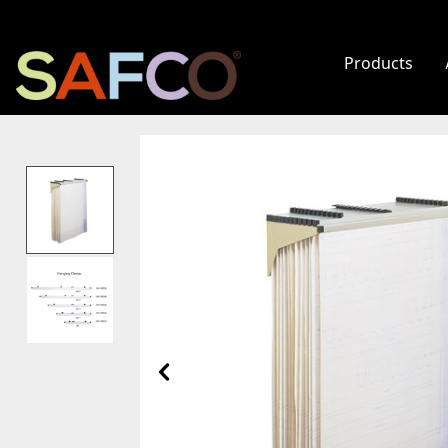
Products