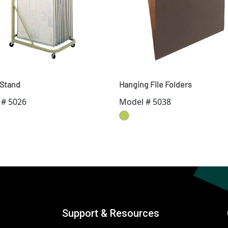
 Stand
Hanging File Folders
 # 5026
Model # 5038
Support & Resources