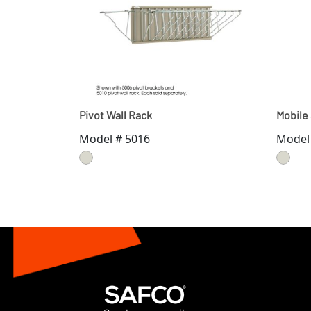
Pivot Wall Rack
Mobile
Model # 5016
Model