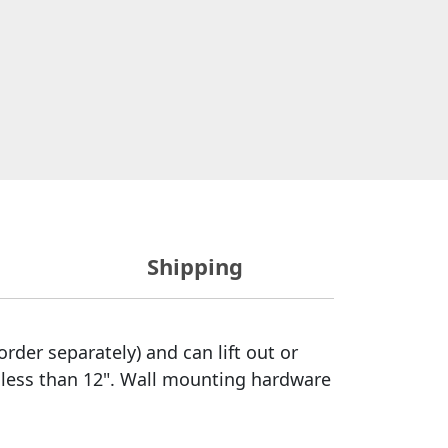
Shipping
der separately) and can lift out or
 less than 12". Wall mounting hardware