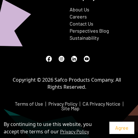
About Us
Careers
Contact Us
Perspectives Blog
Sustainability
Facebook
(Opens in a new window)
Instagram
(Opens in a new window)
LinkedIn
(Opens in a new window)
Youtube
(Opens in a new window)
Copyright © 2026 Safco Products Company. All
Rights Reserved.
Terms of Use
Privacy Policy
CA Privacy Notice
Site Map
By continuing to use this website, you
accept the terms of our
Privacy Policy