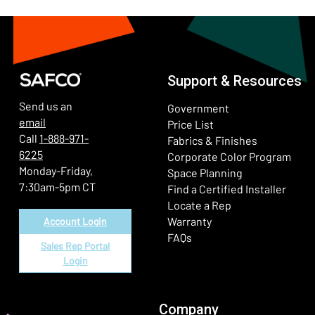
Support & Resources
Send us an
Government
email
Price List
Call
1-888-971-
Fabrics & Finishes
6225
(Ope
Corporate Color Program
Monday-Friday,
Space Planning
7:30am-5pm CT
Find a Certified Installer
Locate a Rep
Warranty
Account Login
FAQs
Sales Rep Portal
Login
Company