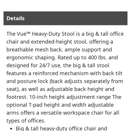
Details
The Vue™ Heavy-Duty Stool is a big & tall office
chair and extended-height stool, offering a
breathable mesh back, ample support and
ergonomic shaping. Rated up to 400 lbs. and
designed for 24/7 use, the big & tall stool
features a reinforced mechanism with back tilt
and posture lock (back adjusts separately from
seat), as well as adjustable back height and
footrest. 10-inch height adjustment range The
optional T-pad height and width adjustable
arms offers a versatile workspace chair for all
types of offices.
Big & tall heavy-duty office chair and