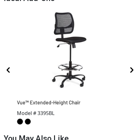
Vue™ Extended-Height Chair
Vue
Model # 3395BL
Mod
You May Also Like