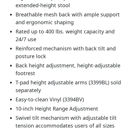
extended-height stool
Breathable mesh back with ample support
and ergonomic shaping
Rated up to 400 lbs. weight capacity and
24/7 use
Reinforced mechanism with back tilt and
posture lock
Back height adjustment, height-adjustable
footrest
T-pad height adjustable arms (3399BL) sold
separately
Easy-to-clean Vinyl (3394BV)
10-inch Height Range Adjustment
Swivel tilt mechanism with adjustable tilt
tension accommodates users of all sizes