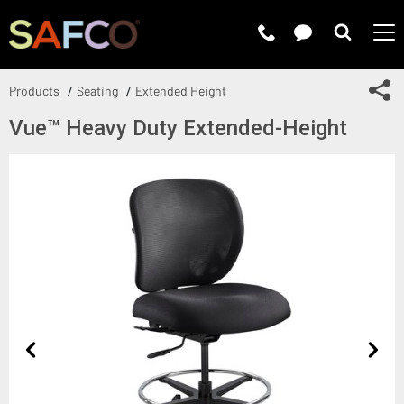
Submit 
Sh
Products
Seating
Extended Height
Vue™ Heavy Duty Extended-Height