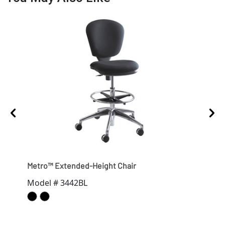
Metro™ Extended-Height Chair
Appr
Model # 3442BL
Mod