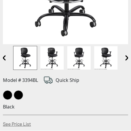
Model # 3394BL
Quick Ship
Black
(Opens in a new window)
See Price List