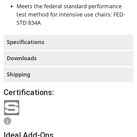
Meets the federal standard performance
test method for intensive use chairs: FED-
STD 834A
Specifications
Downloads
Shipping
Certifications:
i
Ideal Add-Ons